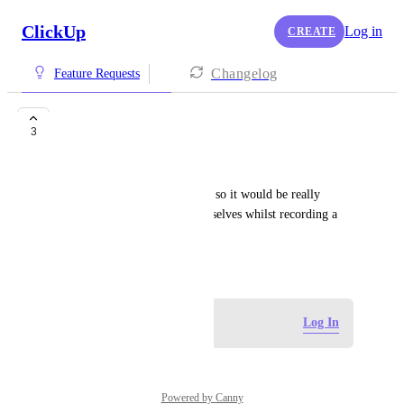
ClickUp
Log in
CREATE
Changelog
Feature Requests
Video
3
Jayde Pope
We use clips a bit like Looms, so it would be really 
helpful if we could record ourselves whilst recording a 
clip.
May 15, 2026
Log in to leave a comment
Log In
Powered by Canny