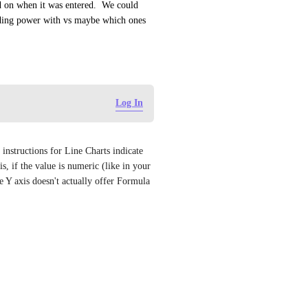
d on when it was entered.  We could 
nding power with vs maybe which ones 
Log In
nstructions for Line Charts indicate 
 if the value is numeric (like in your 
Y axis doesn't actually offer Formula 