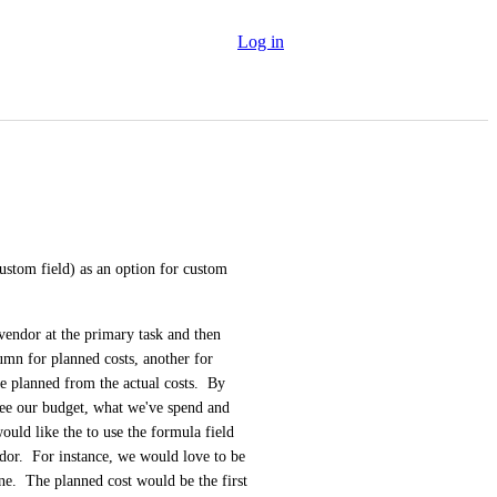
Log in
ustom field) as an option for custom 
vendor at the primary task and then 
mn for planned costs, another for 
e planned from the actual costs.  By 
 see our budget, what we've spend and 
uld like the to use the formula field 
r.  For instance, we would love to be 
ne.  The planned cost would be the first 