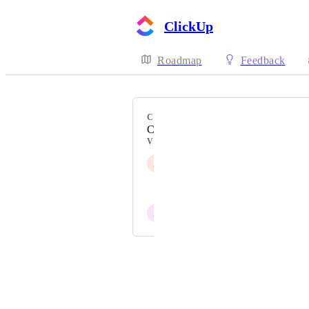
ClickUp
Roadmap
Feedback
CATEGORY
Cards & Canvas
VOTERS
J
Jip Knaap
Aaron Robin
J
Joseph Plaizier
Powered by Canny