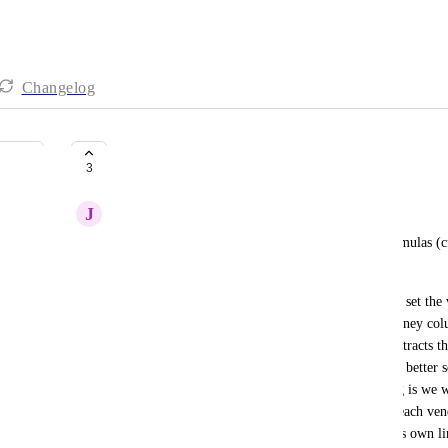
Changelog
Use Formulas in Custom Charts
3
J
Joseph Plaizier
It would be really nice if we could use custom formulas (c
charts on dashboards.  
Our use case is, when we are tracking expenses we set the 
related expenses underneath it.  We also have a money colu
actual costs, and a formula column that simply subtracts th
separating them into different fields we are able to better
how much is left.  The problem that we are having is we wo
to see how much we have budgeted and spent for each vendo
able to use a line chart and have each vendor be it's own li