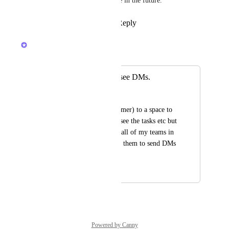
something we'll explore in the future.
Reply
·
·
May 20, 2026
Brendan W
Merged in a post:
Guests should not see DMs.
Sabri Ozer
I added a guset(customer) to a space to 
chat and so they can see the tasks etc but 
the customer can see all of my teams in 
his DMs. I dont want them to send DMs 
to my team members
March 6, 2025
February 24, 2026
Powered by Canny