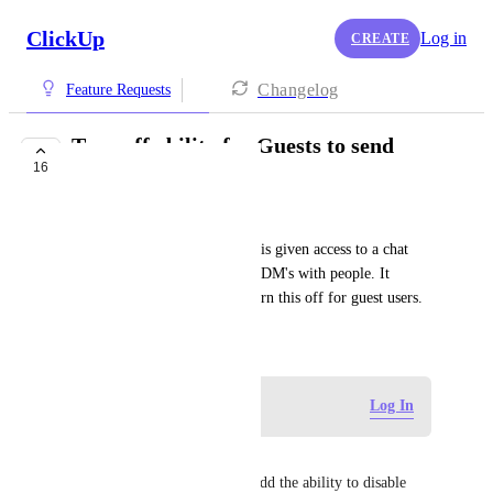
ClickUp
Log in
CREATE
Changelog
Feature Requests
Turn off ability for Guests to send
16
Direct Messages
Pip Meecham
At the moment, when a Guest is given access to a chat 
channel, they can then initiate DM's with people. It 
would be great to be able to turn this off for guest users.
May 27, 2025
Log in to leave a comment
Log In
Hetal
This is SO important. Please add the ability to disable 