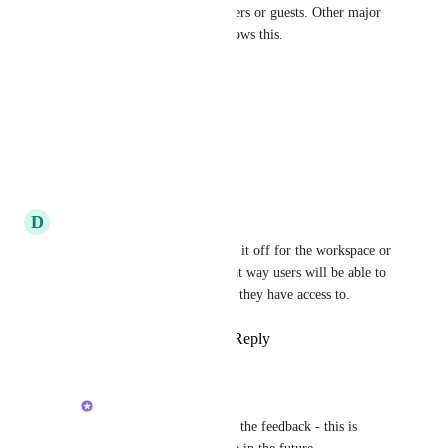
Direct Messages for certain users or guests. Other major 
tools like Microsoft Teams allows this.
Reply
·
·
June 25, 2026
Kevin Bui
Please add this feature.
Reply
·
·
June 1, 2026
D
Derick C
yes and even to be able to turn it off for the workspace or 
specific users/roles entierly that way users will be able to 
only work within the channels they have access to.
Reply
2
likes
·
·
May 20, 2026
Brendan W
Derick C
: Thanks for the feedback - this is 