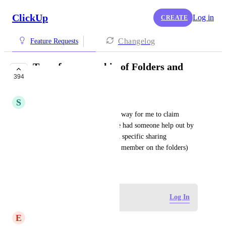
ClickUp
Log in
CREATE
Changelog
Feature Requests
Transfer ownership of Folders and
394
Lists
S
Sophia Kaminski
From support ticket: Is there a way for me to claim 
ownership of folders where we had someone help out by 
setting them all to private with specific sharing 
permission. (I'm already a full member on the folders)
August 21, 2019
Log in to leave a comment
Log In
E
Estevan Portillo