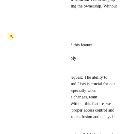
specific lists and then transferring the ownership. Without 
this feature it is not possible
Reply
·
·
October 2, 2025
A
Allen Hernandez
This feature critical! please add this feature!
Reply
·
·
September 23, 2025
Louis Cezar Baguio
I’d like to upvote this feature request. The ability to 
transfer ownership of Folders and Lists is crucial for our 
team’s and client's workflow, especially when 
responsibilities shift due to role changes, team 
restructuring, or offboarding. Without this feature, we 
face challenges in maintaining proper access control and 
accountability, which can lead to confusion and delays in 
project management.