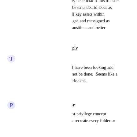
Additionally, it would be highly beneficial if this transfer 
of ownership capability could be extended to Docs as 
well. This would ensure that all key assets within 
ClickUp can be properly managed and reassigned as 
needed, supporting seamless transitions and better 
organizational continuity.
Reply
·
·
September 12, 2025
T
Thomas Harder
This seems like a no-brainer.  I have been looking and 
was astonished that this could not be done.  Seems like a 
fundamental setting that is overlooked.
Reply
·
·
June 17, 2025
P
Philipp Knoepfle Administrator
Essential for implementing least privilege concept 
subsequently without having to recreate every folder or 
list