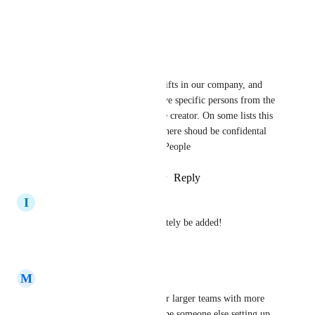
+1 for this
Reply
·
·
April 13, 2026
Anton Kiebler
we had some responsability shifts in our company, and 
now it is not possible to remove specific persons from the 
Lists, cause they have been the creator. On some lists this 
is critical cause informations there shoud be confidental 
and only allowed for specific People
Reply
2
likes
·
·
February 9, 2026
I
Ilesha Aulakh
Critical feature - should definitely be added!
Reply
·
·
October 7, 2025
M
Max E
Absolutely critical feature - for larger teams with more 
complex processes, there will be someone else setting up 