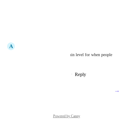
Reply
·
·
May 20, 2025
Andrii Bodunkov
UP
Reply
·
·
April 14, 2025
A
Admin User
Voting for this - needed at admin level for when people 
leave the company.
Reply
4
likes
·
·
December 3, 2024
→
Load More
Powered by Canny