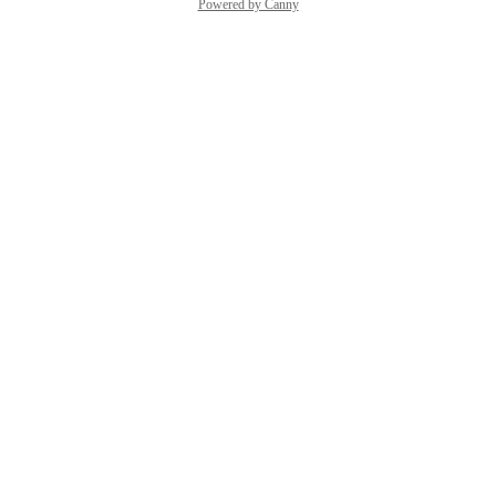
Powered by Canny