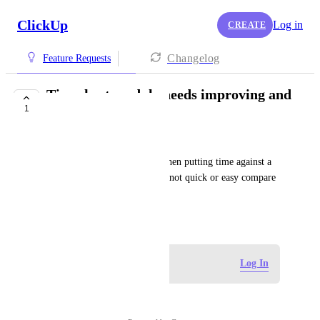
ClickUp
Log in
CREATE
Changelog
Feature Requests
Timesheet module needs improving and
1
simplifying
Mike Christodoulou
Too much detail is surfaced when putting time against a 
job. The timesheet function is not quick or easy compare 
to other PM tools.
June 6, 2026
Log in to leave a comment
Log In