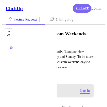
ClickUp
Log in
CREATE
Changelog
Feature Requests
Timeline view | Custom Weekends
25
Jimmy Sullivan
[From a Support Ticket] Currently, Timeline view 
represents weekends as Saturday and Sunday. To be more 
universal, it would great to set custom weekend days to 
accommodate for different workweeks.
July 28, 2021
Log in to leave a comment
Log In
Ammar