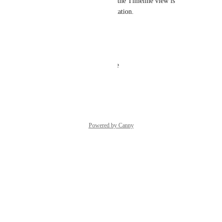
Asking for this too. Currently the Timeline view is 
useless for me due to this limitation.
Reply
·
·
March 9, 2023
Dor Shiff
Any update? it's a basic feature
Reply
·
·
May 8, 2022
Powered by Canny