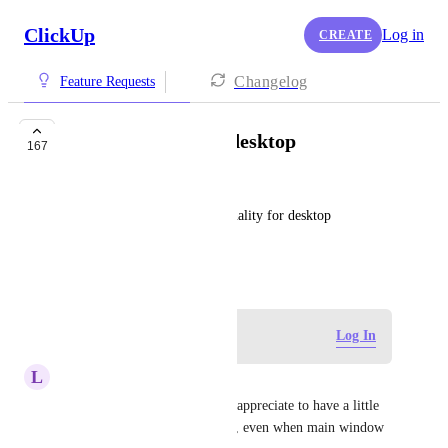
ClickUp
Log in
CREATE
Changelog
Feature Requests
Time Tracking for desktop
167
Turgut Hakkı Özdemir
Built-in time tracking functionality for desktop 
application would be great!
April 8, 2019
Log in to leave a comment
Log In
L
Lorenzo Cacchi
I submit it too. I would really appreciate to have a little 
Time tracking tray on desktop, even when main window 