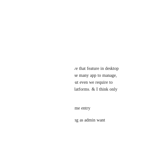
is closed/minimize
Reply
·
·
March 12, 2024
Mohammad Mozafarifard
Yes, It Would Be Awesome
Reply
·
·
May 31, 2020
Jatin Dudhat
it's really appreciated if we have that feature in desktop 
app. Currently we require to use many app to manage, 
yes integrations are available but even we require to 
manage everyone at separate platforms. & I think only 
few this require to cover like
1 - Allow / Disallow manual time entry
2 - Capture Screenshot & setting as admin want
Reply
·
·
May 20, 2020