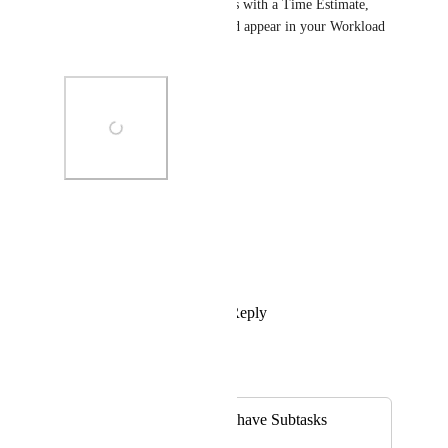
'Show subtasks'. Then subtasks with a Time Estimate, 
assignee, and a due date should appear in your Workload 
view.
Photo Viewer
View photos in a modal
Reply
1
like
·
·
April 21, 2022
Eric Wightman
Merged in a post:
Workload View to have Subtasks
Shown