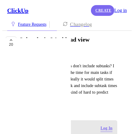
ClickUp
Log in
CREATE
Changelog
Feature Requests
Subtasks in Workload view
20
COMPLETED
Prachi Parihar
It seems that the time estimates don't include subtasks? I 
am not sure how it's splitting the time for main tasks if 
there are multiple assignees. Ideally it would split times 
by the number of assignees/task and include subtask times 
as well. Without that it seems kind of hard to predict 
someone's total workload.
June 24, 2020
Log in to leave a comment
Log In