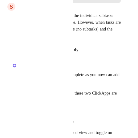
S
Scott McCadden
When tasks are non-recurring, the individual subtasks 
appear with their time estimates. However, when tasks are 
recurring, only the task appears (no subtasks) and the 
time estimates are missing.
Reply
·
·
November 14, 2025
updated the status to
Joey
Completed
Hi, everyone! Marking this complete as you now can add 
subtasks to Workload view. 
To do this, first make sure that these two ClickApps are 
enabled in your Workspace:
Time Estimates
Time Estimates Rollup
Then, navigate to your Workload view and toggle on 