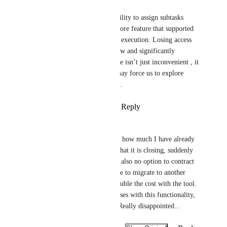
Ketki Kalia
This needs to be fixed. The ability to assign subtasks 
across different sprints was a core feature that supported 
our entire team's planning and execution. Losing access 
to it has disrupted our workflow and significantly 
reduced efficiency. This change isn’t just inconvenient , it 
impacts project delivery and may force us to explore 
other platforms if not resolved.
Reply
3
likes
·
·
August 7, 2025
Fábio Oliveira Salviano
There is no counter that shows how much I have already 
consumed, much less an alert that it is closing, suddenly 
it stops and that's it... There is also no option to contract 
another 1000 operations, I have to migrate to another 
plan, which will practically double the cost with the tool. 
I created the company's processes with this functionality, 
now we'll have to redo them. Really disappointed...