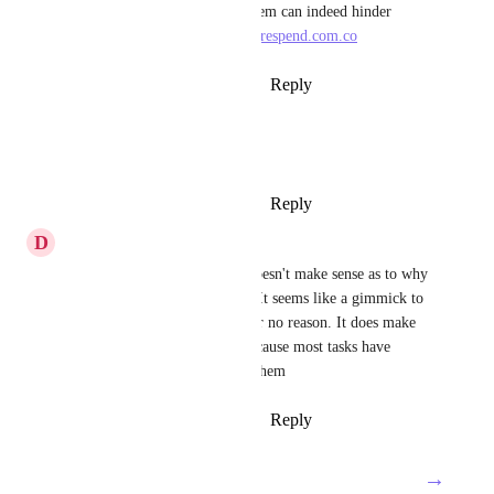
pieces, and having a cap on them can indeed hinder 
productivity. 
https://www.securespend.com.co
Reply
3
likes
·
·
August 24, 2024
Jack Zoppa
amen brother lets get it done
Reply
4
likes
·
·
August 20, 2024
D
Dylan Robinson
Yes I totally agree. It really doesn't make sense as to why 
that should cost more money. It seems like a gimmick to 
just get people to pay more for no reason. It does make 
task in multiple list useless because most tasks have 
subtasks that need to go with them
Reply
5
likes
·
·
August 20, 2024
→
Load More