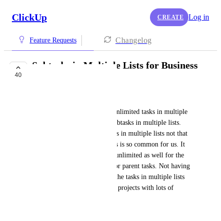
ClickUp
Log in
CREATE
Changelog
Feature Requests
Subtasks in Multiple Lists for Business
40
Plan
Joshua Borger
The business plan allows for unlimited tasks in multiple 
lists, but only 1000 uses for subtasks in multiple lists. 
This makes actually using tasks in multiple lists not that 
helpful, because using subtasks is so common for us. It 
seems like subtasks should be unlimited as well for the 
business plan, since they are for parent tasks. Not having 
unlimited uses basically ruins the tasks in multiple lists 
for us, because we use this for projects with lots of 
subtasks.
June 3, 2024