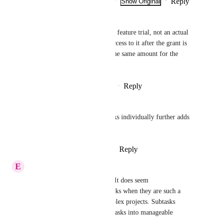
Reply
2
likes
·
·
Show Original
·
January 21, 2025
Mauro Rezende
A limited usage makes it just a feature trial, not an actual 
subscribed service. You lose access to it after the grant is 
fully used. And you still pay the same amount for the 
service.
Reply
4
likes
·
·
November 7, 2024
Natalie Williams
Not being able to share subtasks individually further adds 
to the issue.
Reply
2
likes
·
·
August 30, 2024
E
Esther Smith
I understand your frustration. It does seem 
counterintuitive to limit subtasks when they are such a 
crucial part of managing complex projects. Subtasks 
often help break down larger tasks into manageable 