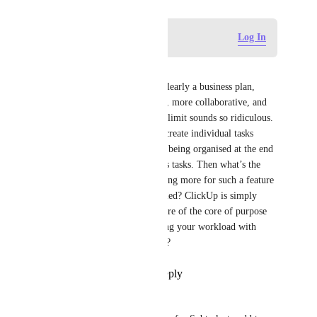
Log in to leave a comment
Log In
Perpetua Kokkinou
Having such a restriction for clearly a business plan, 
where tasks are more complex, more collaborative, and 
broken into many phases, that limit sounds so ridiculous. 
"Solution?" Teams will often create individual tasks 
because of that, ending up not being organised at the end 
of it; getting lost in the endless tasks. Then what’s the 
point of having it or even paying more for such a feature 
that would definitely be included? ClickUp is simply 
restricting the most basic feature of the core of purpose 
of having sprints and organising your workload with 
tasks. So what's the point here?
Reply
1
like
·
·
May 6, 2026
Ana Untila