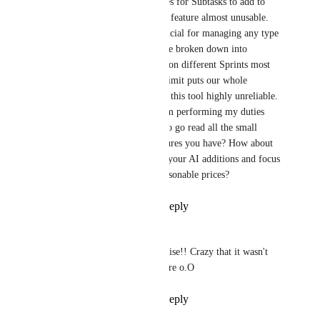
Having a (hidden) limit on uses for Subtasks to add to 
various lists makes the Sprints feature almost unusable. 
This is a very basic feature crucial for managing any type 
of work. Most Tasks need to be broken down into 
Subtasks, and they need to go on different Sprints most 
of the time. No notice of use limit puts our whole 
productivity at risk and makes this tool highly unreliable. 
What pop up will stop me from performing my duties 
tomorrow? I don't have time to go read all the small 
letters of all the available features you have? How about 
you slow down from flashing your AI additions and focus 
on actual useful features at reasonable prices?
Reply
3
likes
·
·
May 5, 2026
Adam Sofokleous
This was an (unpleasant) surprise!! Crazy that it wasn't 
documented or visible anywhere o.O
Reply
2
likes
·
·
May 5, 2026