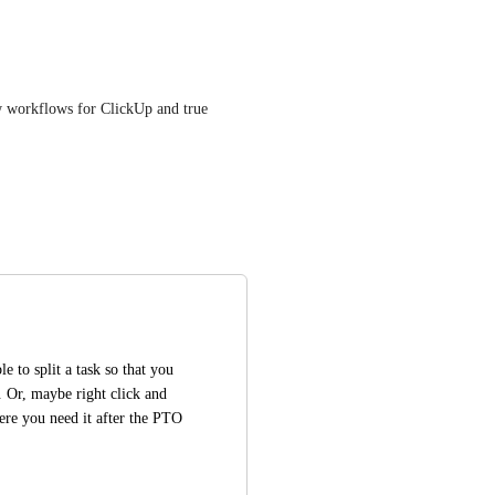
ew workflows for ClickUp and true 
 to split a task so that you 
Or, maybe right click and 
ere you need it after the PTO 