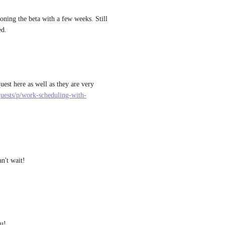
ning the beta with a few weeks. Still 
ed.
est here as well as they are very 
equests/p/work-scheduling-with-
an't wait!
u! 