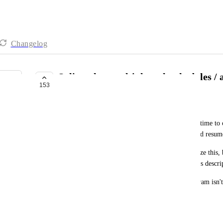
Changelog
Split tasks - multiple task schedules / 
153
BUILDING NOW
Gamba (BW)
It's very common that some tasks may take a long time to c
be interrupted or paused by some circumstance, and resume
Right now, there isn't a comfortable way to visualize this, 
more separate tasks might lead to redundancy in it's descrip
Having an insanely long task all over a Gantt diagram isn't 
really worked on 50% of it's declared time.
June 7, 2023