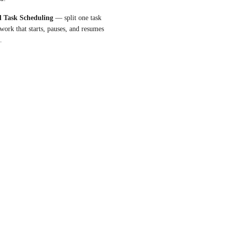
l Task Scheduling
 — split one task 
work that starts, pauses, and resumes 
.