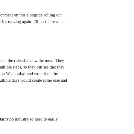
pment on this alongside rolling out 
t's moving again. I'll post here as it 
s in the calendar view the most. They 
ltiple steps, so they can see that they 
on Wednesday, and wrap it up the 
ultiple days would create some ease and 
art/stop industry so need to easily 