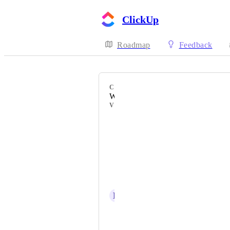
ClickUp
Roadmap
Feedback
CATEGORY
Workload view
VOTERS
Sean Scott
Brandi Norris
Lucas Policichio
Marcelo Gonzaga
L
Louis-Jean de Sédouy
Dimitar Dimitrov