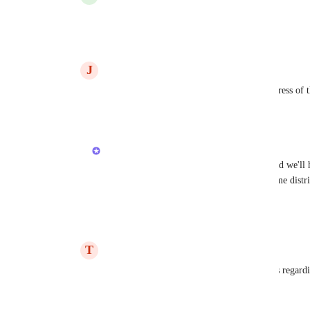
Vasil Enchev
 YES!!!
Reply
·
·
October 29, 2025
J
James Gardener
Hi 
Vasil Enchev
 - any update on the progress of t
Reply
·
·
March 11, 2026
Vasil Enchev
James Gardener
: few more weeks 4-6 and we'll h
development until work by day (unequal time distri
resume.
Reply
·
·
March 13, 2026
T
Thomas
Hey 
Vasil Enchev
  Do you have any news regardin
Reply
·
·
June 29, 2026