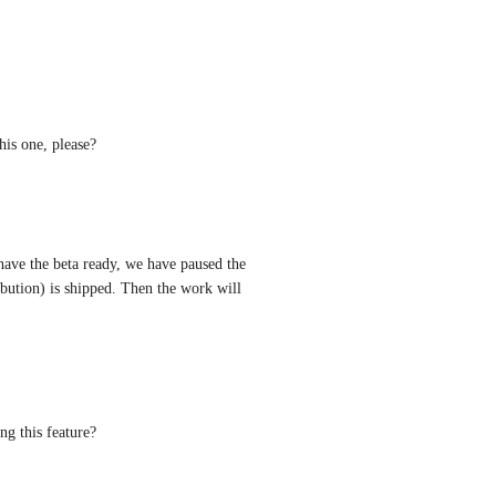
his one, please?
ave the beta ready, we have paused the 
bution) is shipped. Then the work will 
g this feature?