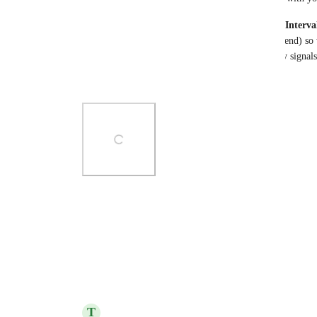
We’re getting ready to beta test this feature 
Multi-Interva
into multiple 
time blocks
 (each with its own start/end) so 
stays in 
one
 task. No extra subtasks, better capacity signals
🧪 
Sign up for the beta here:
Photo Viewer
View photos in a modal
Reply
6
likes
·
·
October 29, 2025
T
Tim Facemyer