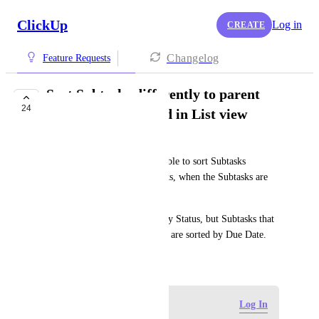
ClickUp
Log in
CREATE
Changelog
Feature Requests
Sort Subtasks differently to parent
24
Task when expanded in List view
Guy Mannerings
It would be great if we were able to sort Subtasks 
differently to their parent Tasks, when the Subtasks are 
expanded in List view.
E.g., parent Tasks are sorted by Status, but Subtasks that 
are expanded underneath them are sorted by Due Date.
September 27, 2023
Log in to leave a comment
Log In