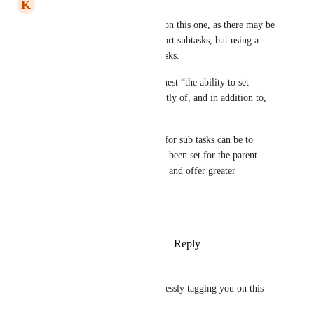
K
Kieran Thomas
I’d expand the request a little on this one, as there may be 
scenarios where you want to sort subtasks, but using a 
different criteria to be main tasks.
Therefore, I’d suggest we request “the ability to set 
subtasks sort order independently of, and in addition to, 
the parent task”.
Perhaps the default sort order for sub tasks can be to 
mirror whatever sort order has been set for the parent. 
This would address both needs and offer greater 
flexibility :-) 
Great add either way :-)
Reply
2
likes
·
·
October 16, 2025
Guy Mannerings
Michael Van Doorn
 Shamelessly tagging you on this 
:-) Would really help a lot!