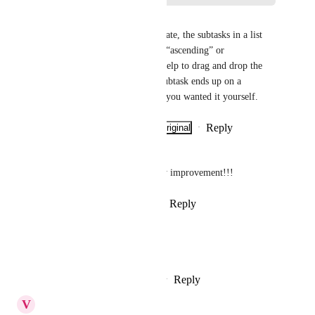
Sven Ratjen
In addition, when sorting by date, the subtasks in a list 
view are not clearly sorted by “ascending” or 
“descending.” It then doesn't help to drag and drop the 
respective subtask. Then the subtask ends up on a 
completely different line than you wanted it yourself.
Reply
·
·
Show Original
·
June 11, 2026
Camilo Christen
This would be a huge usability improvement!!!
Reply
1
like
·
·
February 6, 2026
Liam White
Please add this feature.
Reply
4
likes
·
·
February 6, 2026
V
Video Contractor 1