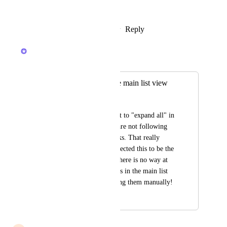
Would be a huge upgrade!
Reply
3
likes
·
·
February 6, 2026
Raina Ahuja
Merged in a post:
Sort subtasks in the main list view
Yamen Fahham
When subtasks are set to "expand all" in 
the main view, they are not following 
the sorting of the tasks. That really 
surprised me as I expected this to be the 
normal behaviour! There is no way at 
all to sort the subtasks in the main list 
view other than sorting them manually!
January 22, 2025
December 5, 2025