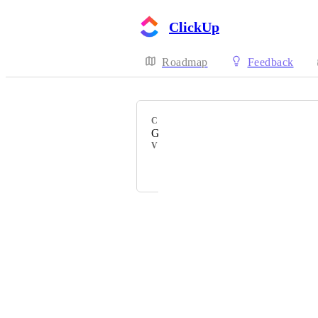
ClickUp
Roadmap
Feedback
CATEGORY
Gantt view
VOTERS
Mee Fong Siew
Powered by Canny