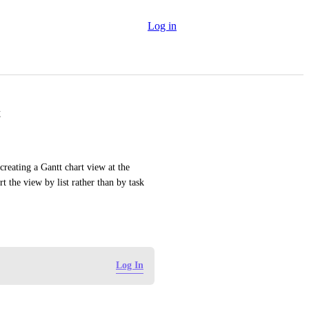
Log in
t
reating a Gantt chart view at the 
 the view by list rather than by task 
Log In