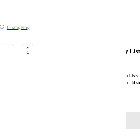
Changelog
Sort Gantt chart view at folder by Lis
1
Mee Fong Siew
In a Space or Folder that contains multiple ClickUp Lists, c
Space or Folder level would be more useful if we could sort
date
November 4, 2025
Log in to leave a comment