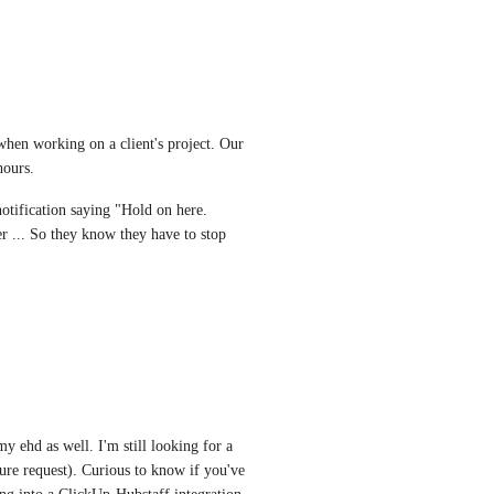
hen working on a client's project. Our 
hours. 
tification saying "Hold on here. 
 ... So they know they have to stop 
y ehd as well. I'm still looking for a 
re request). Curious to know if you've 