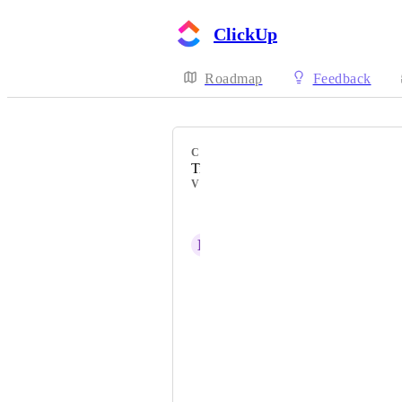
ClickUp
Roadmap
Feedback
CATEGORY
Time Tracking & Timesheets
VOTERS
Jeff Huebner
B
Bubba Cunningham
Ilette Pienaar
JJ Cruz
Linya Fernandez
Stacey Lopez