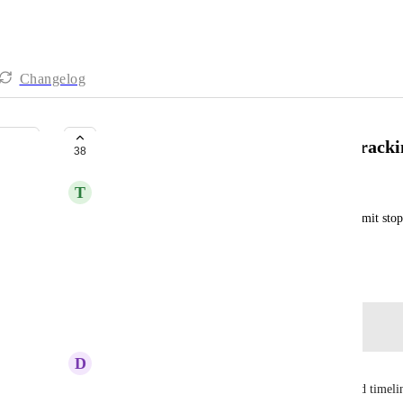
Changelog
Soft and Hard Limits for Time Tracki
38
T
Tadej Jevsevar
Soft limit notifies user when they hit it and hard limit stop
limit. (Submitted via user)
March 26, 2021
Log in to leave a comment
D
Dwayne Sauls
I agree we should encourage adding a soft and hard timeli