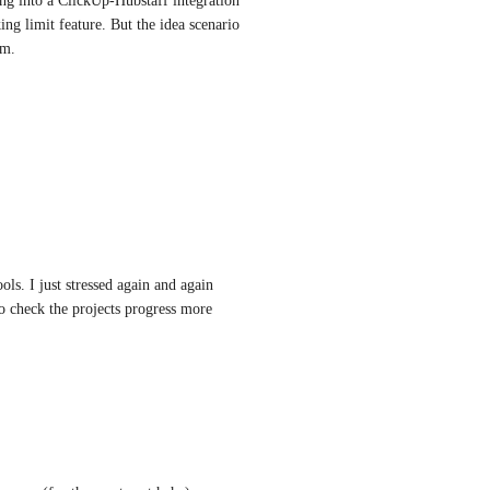
g into a ClickUp-Hubstaff integration 
ng limit feature. But the idea scenario 
rm.
ols. I just stressed again and again 
o check the projects progress more 