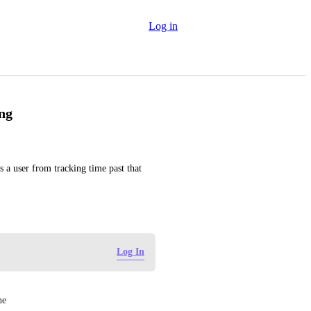
Log in
ng
s a user from tracking time past that 
Log In
ne