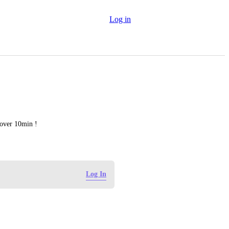
Log in
 over 10min !
Log In