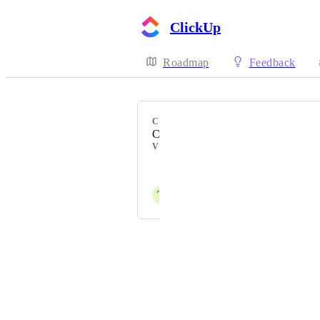
ClickUp
Roadmap
Feedback
CATEGORY
ClickUp AI
VOTERS
Leo Cheron
T
Tom Simoen
Powered by Canny