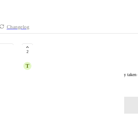
Changelog
SLOW
2
T
Tom Simoen
Asked him to do a simple task but damn it's already taken
June 6, 2026
Log in to leave a comment