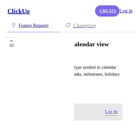
ClickUp
Log in
CREATE
Changelog
Feature Requests
Show task types in calendar view
20
Pierre Becher
Would be great to see the task type symbol in calendar 
view to differentiate between tasks, milestones, holidays 
etc.
March 12, 2024
Log in to leave a comment
Log In
qwlol_x
Yess! 