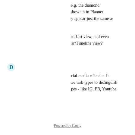
Currently the task type icons (e.g. the diamond 
representing milestones) only show up in Planner. 
Whereas in Calendar view, they appear just the same as 
regular tasks. 
The icon shows up in Board and List view, and even 
Planner. So why not in Calendar/Timeline view?
Reply
·
·
June 27, 2025
D
Dan Brazelton
We use the calendar for our social media calendar. It 
would be extremely useful to see task types to distinguish 
between all our custom task types - like IG, FB, Youtube.
Reply
·
·
June 12, 2024
Powered by Canny