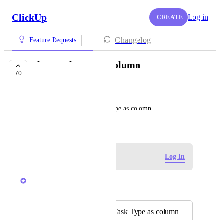
ClickUp
Log in
CREATE
Changelog
Feature Requests
Show task type as column
70
COMPLETED
Luděk
In List view allow ad Task Type as colomn
January 6, 2024
Log in to leave a comment
Log In
Caroline Ginty
Merged in a post:
Option to display Task Type as column