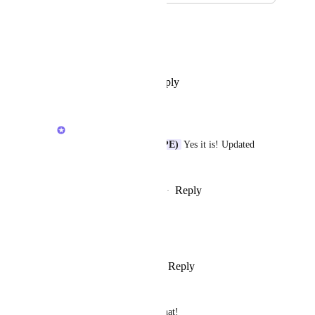
December 4, 2025
Ryan MacAlmon (HPE)
Caroline Ginty
 Is this GA ?
Reply
·
·
November 27, 2025
Caroline Ginty
Ryan MacAlmon (HPE)
 Yes it is! Updated 
status accordingly
Reply
·
·
December 8, 2025
Devin Shea
I think this is complete now!
Reply
1
like
·
·
August 18, 2025
Luděk
Congratulations! Thanks for that!