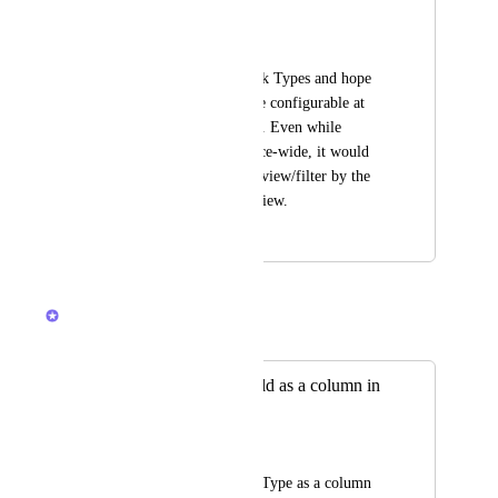
in table view
TaeLynn Perez
I like the custom Task Types and hope 
that soon they will be configurable at 
the Space/View level. Even while 
they're still Workspace-wide, it would 
be nice to be able to view/filter by the 
Task Type in Table view.
February 2, 2024
December 4, 2025
Caroline Ginty
Merged in a post:
Add Task Type field as a column in
Table view
Sudhanshu
We can not see Task Type as a column 