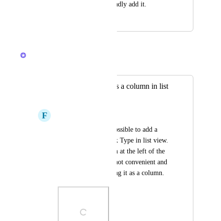
in the table view. Kindly add it.
January 5, 2024
December 4, 2025
Caroline Ginty
Merged in a post:
Add "Task type" as a column in list
view
F
Florencia Pocetti
Currently, it is not possible to add a 
column with the Task Type in list view. 
You only get the icon at the left of the 
task name, which is not convenient and 
user friendly as having it as a column.