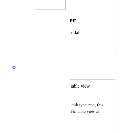
Photo Viewer
View photos in a modal
April 10, 2024
December 4, 2025
Caroline Ginty
Merged in a post:
Show task type on table view
Paul Zürcher
In list view you see a task type icon, this 
would be very helpful in table view as 
well.
March 6, 2024