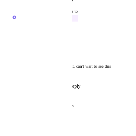
Reply
·
·
August 13, 2025
updated the status to
Caroline Ginty
Building Now
Working on this now!
Reply
·
·
July 16, 2025
David Haddad
Caroline Ginty
 love it, can't wait to see this 
one!
Reply
·
·
July 24, 2025
Rick Nott
It does not show on table views
Reply
·
·
July 16, 2025
→
Load More