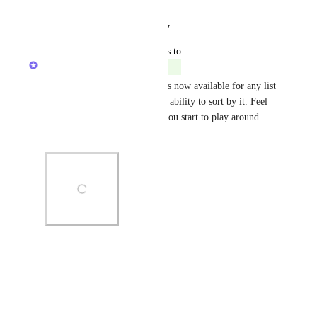
Reply
·
·
August 13, 2025
updated the status to
Caroline Ginty
Completed
The new "Task type" column is now available for any list 
or table view, and includes the ability to sort by it. Feel 
free to share any feedback as you start to play around 
with it!
Photo Viewer
View photos in a modal