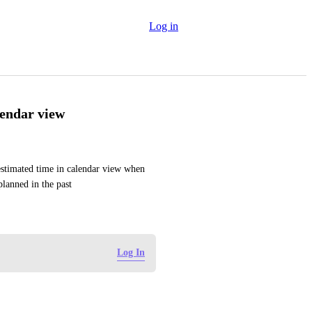
Log in
lendar view
estimated time in calendar view when 
planned in the past
Log In