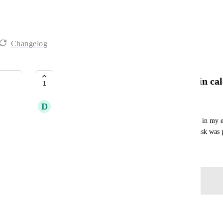
Changelog
Show recurring tasks in the past in ca
1
D
Dafni Evangelou
I have set a recurring weekly task but it disappears in my 
the week has passed. I need to be able to see this task was 
November 6, 2024
Log in to leave a comment