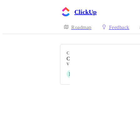
ClickUp
Roadmap
Feedback
CATEGORY
Calendar
VOTERS
D
Dafni Evangelou
Powered by Canny