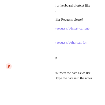
Even a simple slash/ command or keyboard shortcut like 
Excel and other programs have 
Can someone Merge these Similar Requests please?
https://clickup.canny.io/feature-requests/p/insert-current-
datetime-into-doc
https://clickup.canny.io/feature-requests/p/shortcut-for-
inserting-date
Reply
·
·
October 27, 2022
P
Peter Ngo
I would love to see Control+; to insert the date as we use 
on Excel and Google Sheets. I type the date into the notes 
almost every day. Thanks!!
Reply
·
·
July 23, 2020