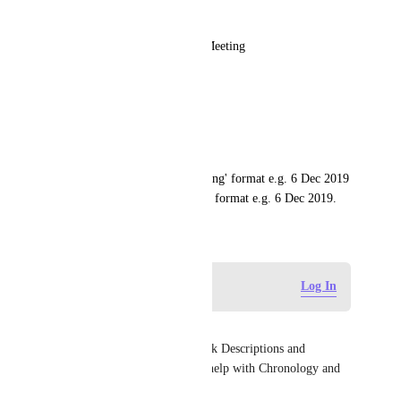
* Task
6 Dec 2019 6:19am Another Meeting
* Note 
* Note
* Task
You could have /dl for 'date long' format e.g. 6 Dec 2019 
6:19am and /ds for 'date short' format e.g. 6 Dec 2019.
December 4, 2019
Log in to leave a comment
Log In
Richard McBride
YES ! but in Docs, Notes, Task Descriptions and 
Comments etc. Something to help with Chronology and 
evolution. 