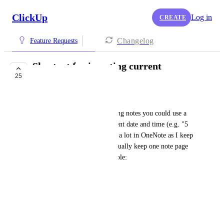
ClickUp
Log in
CREATE
Changelog
Feature Requests
Shortcut for inserting current
25
date/time into note
Carlos Fairgray
It would be great if when typing notes you could use a 
shortcut  for entering the current date and time (e.g. "5 
Dec 2019 6:19am"). I use this a lot in OneNote as I keep 
a lot of meeting notes and I usually keep one note page 
per month or week. For example:
5 Dec 2019 6:19am Meeting 1
* Note 
* Note