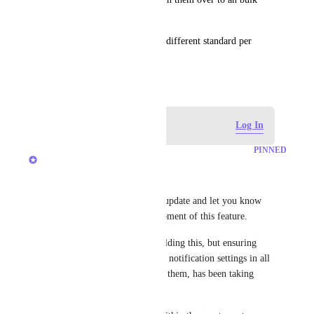
folder)
Please make it so we can set a different standard per 
Team
February 6, 2019
Log in to leave a comment
Log In
PINNED
Brendan W
Hey, everyone! 
I just wanted to write a quick update and let you know 
where we stand on the development of this feature. 
We're actively working on building this, but ensuring 
proper management of a user's notification settings in all 
scenarios an admin can update them, has been taking 
longer than expected. 