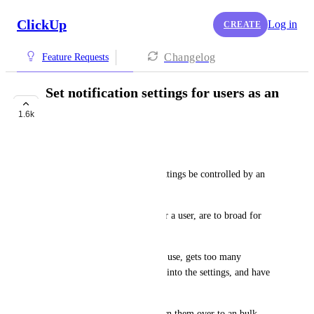
ClickUp
Log in
CREATE
Changelog
Feature Requests
Set notification settings for users as an
admin
1.6k
BUILDING NOW
Eric van Horssen
Can the default notification settings be controlled by an 
administrator?
The current default settings for a user, are to broad for 
our goal.
If the user upon initial start of use, gets too many 
notifications, they will just go into the settings, and have 
the urge to turn all off.
(Or they use a mail rule, to turn them over to an bulk 