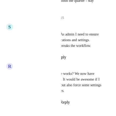
We hope to ship this feature within the quarter - stay 
tuned!
13
likes
·
November 17, 2025
S
Searchie
An update would be helpfull. As admin I need to ensure 
everybody get the right notofications and settings. 
Sometines the wrong settings breaks the workflow.
Reply
1
like
·
·
July 6, 2026
R
Ruud
Brendan W
 is this still in the works? We now have 
people missing recurring tasks. It would be awesome if I 
could not only set a template, but also force some settings 
as mandatory for our colleagues.
Reply
2
likes
·
·
June 17, 2026
Rowen Diamonon