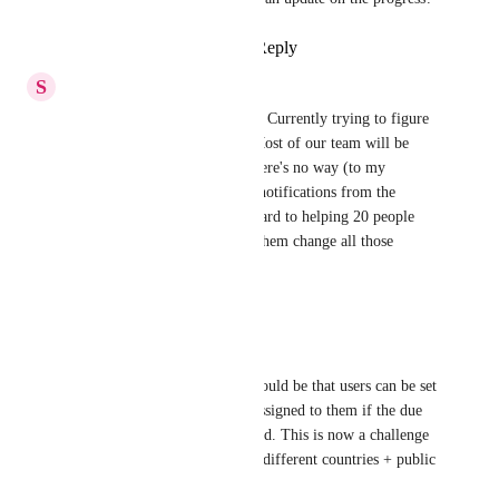
Reply
1
like
·
·
April 23, 2026
S
Skylie Fetzer
Would love to see this feature. Currently trying to figure 
out our onboarding process. Most of our team will be 
using mobile exclusively & there's no way (to my 
knowledge) to turn off email notifications from the 
mobile app. Not looking forward to helping 20 people 
log on to my desktop & help them change all those 
settings.
Reply
·
·
April 4, 2026
Karel VGH
Actually the biggest feature would be that users can be set 
on 'OOO' so no tasks can be assigned to them if the due 
date is within their OOO period. This is now a challenge 
for us (multinational so many different countries + public 
holidays etc.)