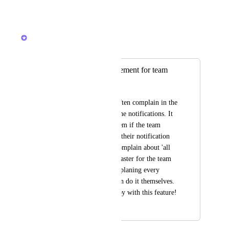
Reply
·
·
March 25, 2026
Brendan W
Merged in a post:
notification management for team
Freya Alons
My team members often complain in the 
beginning about all the notifications. It 
would be nice for them if the team 
leader could manage their notification 
settings when they complain about 'all 
the emails' and also faster for the team 
leader. In stead of explaning every 
member how they can do it themselves. 
I would be very happy with this feature!
April 8, 2020