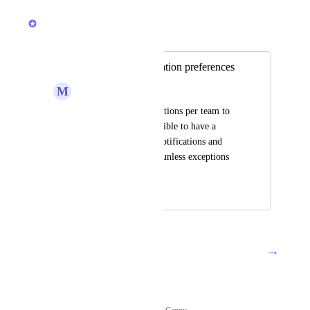
March 11, 2026
Brendan W
Merged in a post:
Cross-team notification preferences
M
Milan Chotai
I find setting notifications per team to 
be tedious - is it possible to have a 
default settings for notifications and 
have those inherited unless exceptions 
are made?
August 21, 2018
March 11, 2026
→
Load More