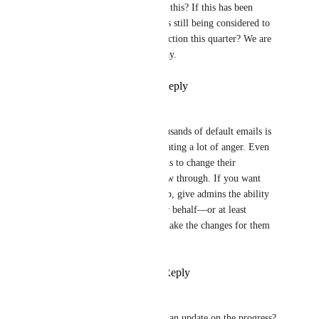
Do we now have an update on this? If this has been 
pushed to production, or is this still being considered to 
be included as a feature or function this quarter? We are 
now on Q2 of 2026, by the way.
Reply
3
likes
·
·
May 5, 2026
Ryan Opfer
+1 upvote to this. Getting thousands of default emails is 
frustrating for users and is creating a lot of anger. Even 
when we give them instructions to change their 
notifications, most don’t follow through. If you want 
users to actually enjoy ClickUp, give admins the ability 
to adjust these settings on their behalf—or at least 
impersonate users so we can make the changes for them 
individually.
Reply
1
like
·
·
April 27, 2026
Franziska Tryzna
Brendan W
 can you give us an update on the progress?