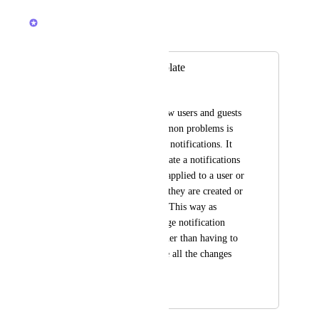
March 11, 2026
Brendan W
Merged in a post:
Notifications Template
Justin Black
When onboarding new users and guests 
one of the most common problems is 
dealing with Clickup notifications. It 
would be great to create a notifications 
template that can be applied to a user or 
group of users when they are created or 
even retrospectively. This way as 
admins we can manage notification 
settings for users rather than having to 
require users to make all the changes 
themselves.
June 6, 2022