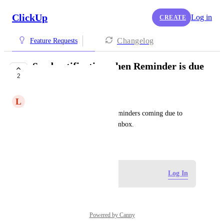
ClickUp
Log in
CREATE
Changelog
Feature Requests
Send notification when Reminder is due
2
in Inbox
L
Luke Sellers
Please allow the ability for Reminders coming due to 
populate a notification in the Inbox.
July 10, 2024
Log in to leave a comment
Log In
Powered by Canny