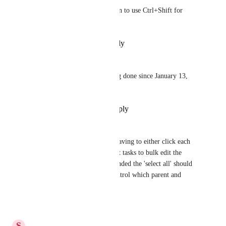
Yes!  And also allow the option to use Ctrl+Shift for 
exact selection please.
Reply
·
·
December 8, 2024
Guillaume Nadal
Please make it asap .... nothing done since January 13, 
2021 ! 😱
Reply
·
·
November 14, 2024
Natalie Williams
yes please! It's so inefficient having to either click each 
individually or open the parent tasks to bulk edit the 
subtasks. When tasks are expanded the 'select all' should 
select ALL so that you can control which parent and 
subtasks are selected.
Reply
·
·
June 11, 2024
S
Sloan Minerva