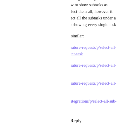
from a collapsed/expanded view to show subtasks as 
separate tasks just so we can select them all, however it 
gets merky as you cant just select all the subtasks under a 
specific parent, the list ends up showing every single task. 
Other feature requests that are similar:
https://feedback.clickup.com/feature-requests/p/select-all-
subtasks-when-selecting-a-parent-task
https://feedback.clickup.com/feature-requests/p/select-all-
button
https://feedback.clickup.com/feature-requests/p/select-all-
button-for-sub-task
https://feedback.clickup.com/integrations/p/select-all-sub-
tasks-option
Reply
1
like
·
·
March 13, 2025
Luděk