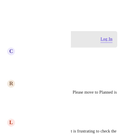
View photos in a modal
January 13, 2021
Log in to leave a comment
Log In
C
CA EBIN KURIAN
Highly required update
Reply
·
·
June 5, 2026
R
Renee Zimmerman
This would save a lot of time!  Please move to Planned is 
my vote.
Reply
·
·
March 16, 2026
L
Lisa Martin
This will save so much time! It is frustrating to check the 