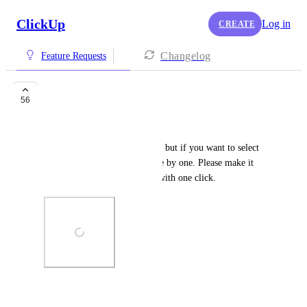
ClickUp
Log in
CREATE
Changelog
Feature Requests
Select all Subtasks
56
Grafika Reklámkovács
You can select all parent tasks, but if you want to select 
subtasks you need to select one by one. Please make it 
possible to select all subtasks with one click.
Photo Viewer