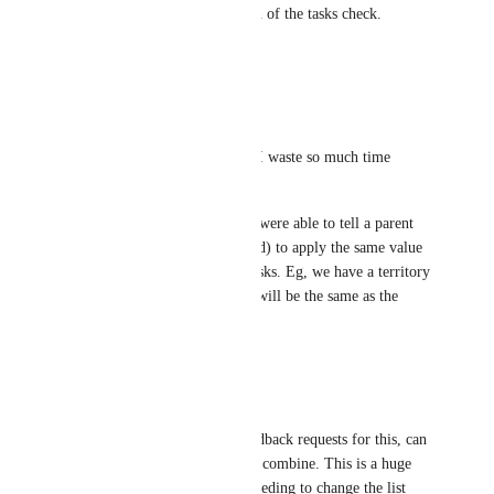
"select all" box and one-eighth of the tasks check. 
Thanks!
Reply
·
·
July 29, 2025
Rosie Burke
Pleeeease make this a reality! I waste so much time 
manually selecting subtasks! 
It would also be useful if you were able to tell a parent 
task (optional and user-selected) to apply the same value 
for a specific field to all subtasks. Eg, we have a territory 
custom field and the subtasks will be the same as the 
parent task.
Reply
·
·
July 22, 2025
Andrew Tomassetti
There are a lot of separate feedback requests for this, can 
someone from ClickUp please combine. This is a huge 
time saver, we're constantly needing to change the list 