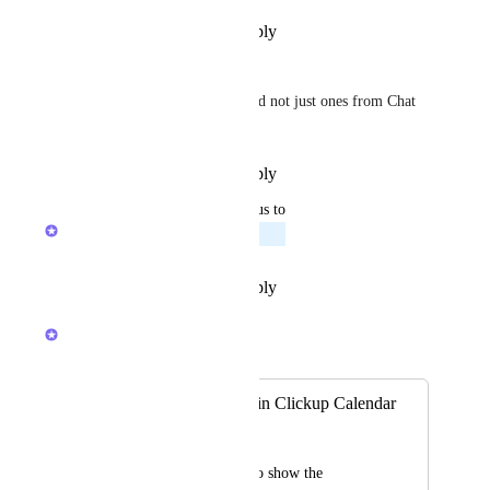
Reply
·
·
December 24, 2025
Guy Mannerings
Should be ALL Reminders, and not just ones from Chat 
or Tasks.
Reply
·
·
December 24, 2025
updated the status to
Ricardo Clerigo
Planned
Reply
·
·
December 15, 2025
Ricardo Clerigo
Merged in a post:
Add "Reminders" in Clickup Calendar
Leonardo Plebani
It would be helpful to show the 