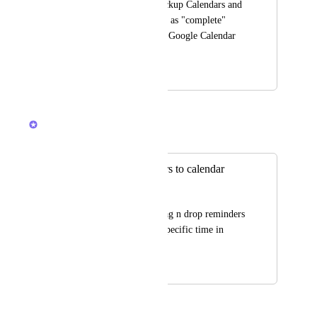
"reminders" into Clickup Calendars and 
be able to mark them as "complete" 
there. The same way Google Calendar 
works
December 10, 2025
December 15, 2025
Ricardo Clerigo
Merged in a post:
drag/drop reminders to calendar
Дмитрий Иванов
would be great to drag n drop reminders 
to the calendar to a specific time in 
home sec.
July 25, 2021
December 15, 2025