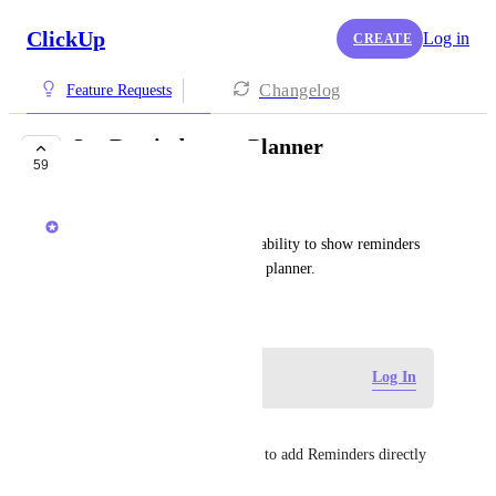
ClickUp
Log in
CREATE
Changelog
Feature Requests
See Reminders on Planner
59
PLANNED
Ricardo Clerigo
Customers have requested the ability to show reminders 
created from chat and tasks on planner.
December 15, 2025
Log in to leave a comment
Log In
Guy Mannerings
Would also be good to be able to add Reminders directly 
to the Planner from the dock.