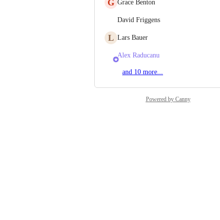
G
Grace Benton
David Friggens
L
Lars Bauer
Alex Raducanu
and 10 more...
Powered by Canny