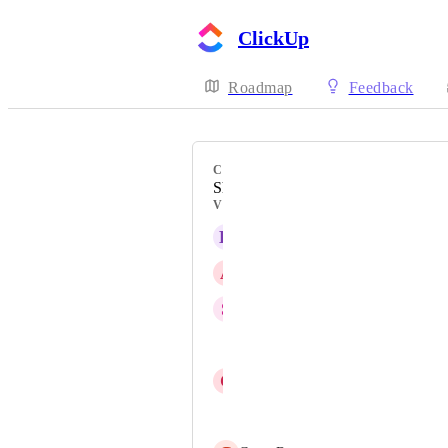
ClickUp
Roadmap
Feedback
CATEGORY
Sharing, Permissions, Security
VOTERS
K
Kory Hjelm
A
Asaph Efrati
S
Sunayana Vallabhaneni
Chris Tockner
C
Click Up I RIGT
Nick Day