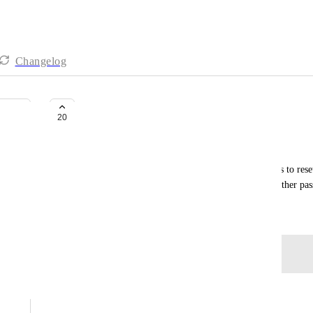
Changelog
Security: Admin Controls
20
Jay DiPietro
Missing basic features like the ability to force users to res
authenticator apps, enforce strong passwords and other pas
June 12, 2020
Log in to leave a comment