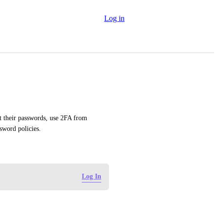
Log in
et their passwords, use 2FA from 
sword policies.
Log In