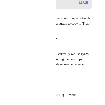
Log in to leave a comment
Log In
Vadim Zara
Also it would be nice if the screen shot is copied directly 
to the clipboard or at least add a button to copy it. That 
would save a lot of time
Reply
·
·
October 25, 2024
Enrico Luca Kindle
We would also like that feature. currently we use gyazo, 
which does that very well. extending the new clips 
feature with screenshots of whole or selected area and 
adding notes would be great
Reply
·
·
April 10, 2024
Salvatore Nicolazzo
does this include the screen recording as well?