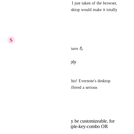
possibility of blurring the snip I just taken of the browser, 
but being able to do that on desktop would make it totally 
a must have for anyone!
Reply
·
·
July 22, 2022
S
Siifbusiness
Yes... Just yes! This is a must have 💪
Reply
·
·
November 23, 2020
Jeremy Pope
I'm really looking forward to this! Evernote's desktop 
screenshot functionality just suffered a serious 
degradation.
I have two requests: 
That the screenshot key be customizeable, for
example 'can use multiple-key-combo OR
printscreen key'