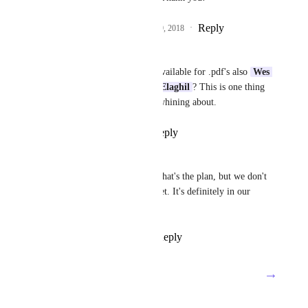
Reply
5
likes
·
·
October 29, 2018
Michael P
So this is going to be available for .pdf's also 
Wes 
Brummette
Waleed Elaghil
? This is one thing 
my company is really whining about.
Reply
·
·
July 9, 2021
Waleed Elaghil
Hey 
Michael P
! Yes that's the plan, but we don't 
have an ETA for this yet. It's definitely in our 
pipeline, though!
Reply
·
·
July 13, 2021
→
Load More