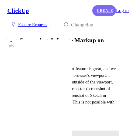
ClickUp
Log in
CREATE
Changelog
Feature Requests
Screenshot & Image Markup on
169
Desktop App
Corey Huddleston
The Chrome plugin's screenshot feature is great, and we 
like it, but it only works in the browser's viewport. I 
would like to take screenshots outside of the viewport, 
for example in the browser's inspector (screenshot of 
code for a developer), or a screenshot of Sketch or 
Photoshop to quickly markup. This is not possible with 
the Chrome extension.
June 18, 2018