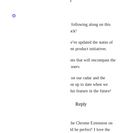
Reply
·
·
January 23, 2023
updated the status to
Luci N.
Open
Hey, everyone! Thank you for following along on this 
post and providing your feedback!
To keep everyone informed, we've updated the status of 
this Canny post to reflect current product initiatives.
We are prioritizing enhancements that will encompass the 
most usability amongst all our users.
This request is still very much on our radar and the 
ClickUp team will keep this post up to date when we 
have more to share regarding this feature in the future!
Reply
1
like
·
·
September 21, 2022
Pawel Rudnik
If we had the functionality of the Chrome Extension on 
the Desktop app then that would be perfect! I love the 