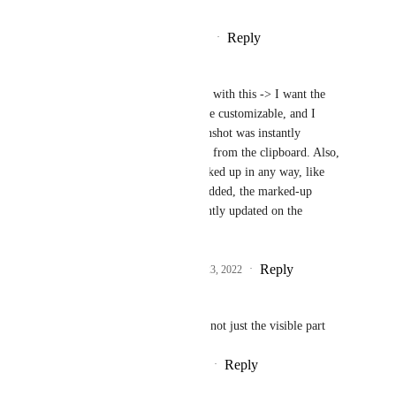
Reply
·
·
November 23, 2020
Aric Crosson Bouwers
Jeremy Pope
: I agree with this -> I want the 
screenshot shortcut to be customizable, and I 
would love if the screenshot was instantly 
available to be "pasted" from the clipboard. Also, 
if the screenshot is marked up in any way, like 
arrows added, or blur added, the marked-up 
version should be instantly updated on the 
clipboard as well.
Reply
1
like
·
·
September 23, 2022
Dave
Or screenshot the whole page, not just the visible part
Reply
4
likes
·
·
November 3, 2019
Anne Shick