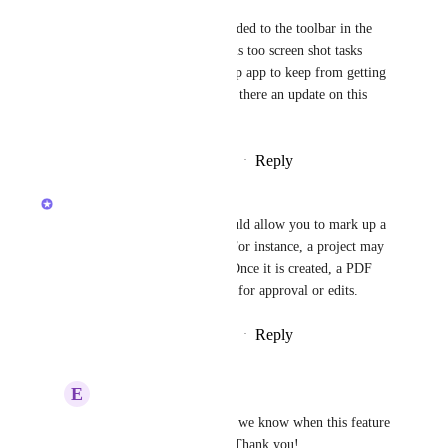
I would also like to see this added to the toolbar in the 
desktop app. I typically use this too screen shot tasks 
from inbox and use the desktop app to keep from getting 
distracted while in Chrome. Is there an update on this 
feature?
Reply
11
likes
·
·
October 23, 2019
Wes Brummette
[from support] A tool that would allow you to mark up a 
pdf and send it for approval. For instance, a project may 
be to create a Product Sheet. Once it is created, a PDF 
would be sent to various folks for approval or edits.
Reply
15
likes
·
·
October 29, 2018
E
Example Client
Wes Brummette
: Do we know when this feature 
is expected to release? Thank you!