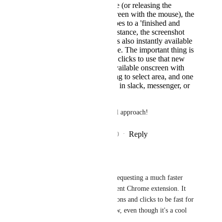
Upon hitting keystroke (or releasing the
selected area of the screen with the mouse), the
screenshot instantly goes to a 'finished and
shareable' state. For instance, the screenshot
goes into a task, but it's also instantly available
to drag somewhere else. The important thing is
that it shouldn't take 4 clicks to use that new
image - it should be available onscreen with
one keystroke, one drag to select area, and one
drag to plop the image in slack, messenger, or
a clickup task.
Thank you for your thoughtful approach!
Reply
5
likes
·
·
November 23, 2020
Jeremy Pope
Just to be clear - I am requesting a much faster 
workflow than the current Chrome extension. It 
has far too many decisions and clicks to be fast for 
screenshotting right now, even though it's a cool 
extension.