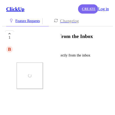
ClickUp
Log in
CREATE
Changelog
Feature Requests
Schedule comment from the Inbox
1
B
Bronwyn Russell-Slater
Save a few clicks by doing directly from the inbox
Photo Viewer
View photos in a modal