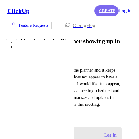
ClickUp
Log in
CREATE
Changelog
Feature Requests
Meeting in the Planner showing up in
1
the task
Hugo Moreira
I linked a task to a meeting in the planner and it keeps 
showing the task, but the task does not appear to have a 
meeting scheduled for that task. I would like it to appear, 
first so that I know that there is a meeting scheduled and 
also so that my agent who summarizes and updates the 
tasks so that I know that there is this meeting.
April 10, 2026
·
Show Original
Log in to leave a comment
Log In