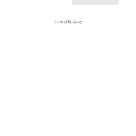
Powered by Canny