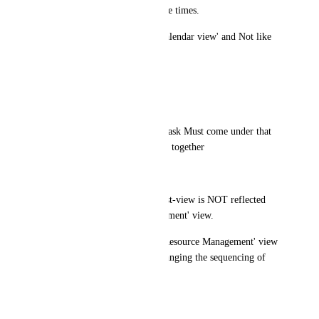
too-small of a view most of the times.
Month-view should be like 'Calendar view' and Not like 
'Timeline' view.
It is called 'Calendar Heatmap'
(2 screenshots attached)
(3) Sub-tasks belonging to a Task Must come under that 
task only and Not all sub-tasks together 
(screenshot attached)
(4) Sequencing of Tasks in List-view is NOT reflected 
correctly in 'Resource Management' view.
Also sequencing of Tasks in 'Resource Management' view 
is not updated correctly on changing the sequencing of 
Tasks in 'List View'.
(screenshot attached)