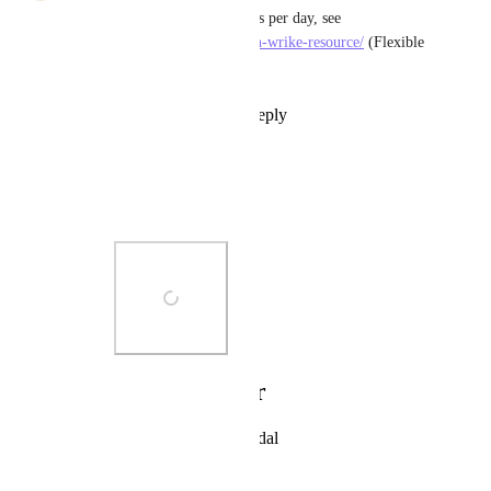
I must be able to allocate hours per day, see 
https://www.wrike.com/add-on-wrike-resource/
 (Flexible 
Scheduling)
Reply
8
likes
·
·
July 7, 2020
Muazam Rafique
Riccardo Cattaneo
:
Photo Viewer
View photos in a modal