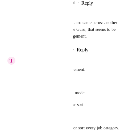
Reply
7
likes
·
·
July 7, 2020
Muazam Rafique
Riccardo Cattaneo
: I also came across another 
software called Resource Guru, that seems to be 
okay for resource management.
Reply
·
·
December 5, 2020
T
tm guest
I'm looking forward to improvement.
I hope these.
#1 "Month" " Quarter" " Year" mode.
#2 I wish to set second group or sort.
Example:
Group every floor. And group or sort every job category. 