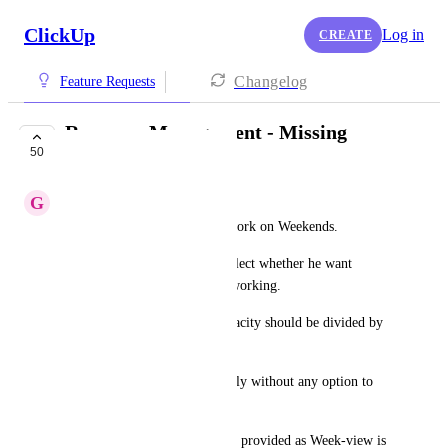
ClickUp
Log in
CREATE
Changelog
Feature Requests
Resource Management - Missing
50
Features
G
GS
(1) User Must be allowed to work on Weekends.
User must be able to toggle-select whether he want 
weekends as working or non-working.
And accordingly, the total capacity should be divided by 
5 or 7 days.
Currently it is divided by 5 only without any option to 
make it a 7 days workweek.
(2) Month view should also be provided as Week-view is 