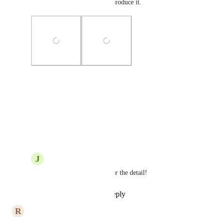
Now you should be able to reproduce it.
Photo Viewer
View photos in a modal
Reply
·
·
July 8, 2020
J
Justin Smith
GS
: Yes, thank you for the detail!
Reply
·
·
July 9, 2020
R
Riccardo Cattaneo