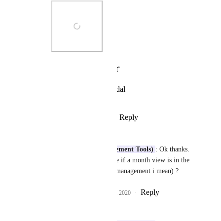
Photo Viewer
View photos in a modal
Reply
·
·
August 20, 2020
Paolo Leone
Justin (Work Management Tools)
: Ok thanks. 
Do you know by chance if a month view is in the 
roadmap (for resource management i mean) ?
Reply
6
likes
·
·
August 20, 2020
Karen