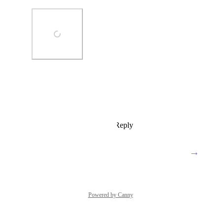
Photo Viewer
View photos in a modal
Reply
3
likes
·
·
June 25, 2020
→
Load More
Powered by Canny