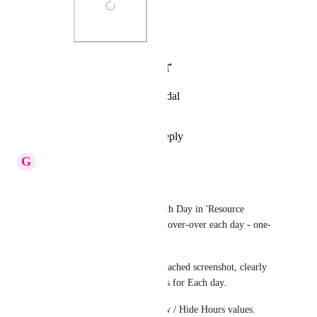
Photo Viewer
View photos in a modal
Reply
·
·
July 2, 2020
G
GS
Missing Feature -
For viewing the Hours for Each Day in 'Resource 
Management' -> User has to Hover-over each day - one-
by-one !!
While, It should be like the attached screenshot, clearly 
stating occupied and free hours for Each day.
There can be a Toggle to Show / Hide Hours values.