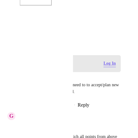
Photo Viewer
View photos in a modal
June 25, 2020
Log in to leave a comment
Log In
Paolo Leone
+1 For a month view. I really need to to accept/plan new 
works based on team workload.
Reply
15
likes
·
·
August 20, 2020
G
GS
Justin Smith
: 
Could you please tell us on which all points from above 