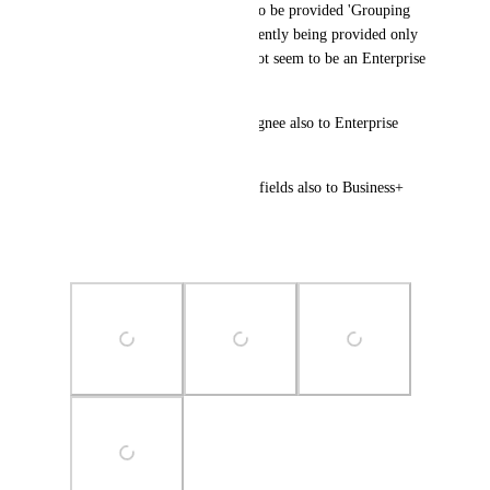
(5) Business+ Users should also be provided 'Grouping 
by Custom field' which is currently being provided only 
to 'Enterprise' users. It does Not seem to be an Enterprise 
feature.
Either, provide Group-by Assignee also to Enterprise 
only.
or provide 'Group-by' custom-fields also to Business+ 
Users.
Please think again on this.