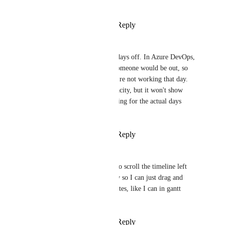
I'd like to see as a block in it.
Reply
5
likes
·
·
June 26, 2020
Jake Spirek
Would be nice to account for days off. In Azure DevOps, 
we could mark off days that someone would be out, so 
it's a visual reminder that they're not working that day. 
True, we can reduce their capacity, but it won't show 
correctly since it's not accounting for the actual days 
they're out.
Reply
8
likes
·
·
June 25, 2020
Karen
I would really like to be able to scroll the timeline left 
and right in the workload view so I can just drag and 
drop tasks to reset their due dates, like I can in gantt 
view.
Reply
4
likes
·
·
June 25, 2020