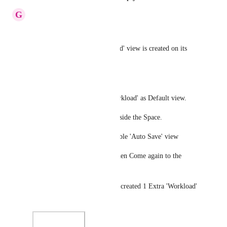
G
GS
BUG -
A 'Second' 'EXTRA' 'Workload' view is created on its 
own.
To Reproduce the BUG -
In a New Space -> Select 'Workload' as Default view.
Now create a folder and list inside the Space.
Go to 'Workload' view -> Enable 'Auto Save' view
Click on some other list and then Come again to the 
above List.
You'll find that there has been created 1 Extra 'Workload' 
view.