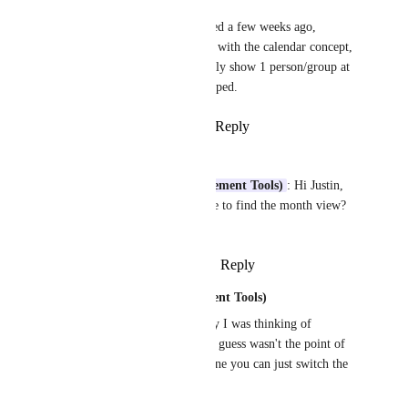
Month view was released a few weeks ago, 
although we did not go with the calendar concept, 
since it would either only show 1 person/group at 
a time, or be very cramped.
Reply
·
·
August 4, 2020
Paolo Leone
Justin (Work Management Tools)
: Hi Justin, 
can you point me where to find the month view? 
Can't really find it...
Reply
·
·
August 20, 2020
Justin (Work Management Tools)
Paolo Leone
: Actually I was thinking of 
Timeline view, which I guess wasn't the point of 
the question. For that one you can just switch the 
time period: