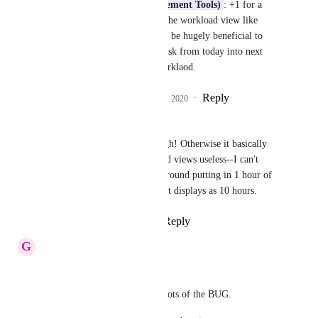
Justin (Work Management Tools)
: +1 for a 
sliding month view of the workload view like 
gantt has please. Would be hugely beneficial to 
just be able to slide a task from today into next 
week to balance the worklaod.
Reply
5
likes
·
·
August 24, 2020
lulu penny
I really pray this comes through! Otherwise it basically 
renders the time estimate-based views useless--I can't 
schedule my calendar events around putting in 1 hour of 
work on a 10 hour task when it displays as 10 hours.
Reply
4
likes
·
·
July 15, 2020
G
GS
Justin Smith
: 
Please find below the screenshots of the BUG.