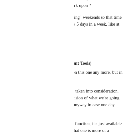
listing you have decided to work upon ?
also when will we have "Working" weekends so that time 
is divided by 7 days and not by 5 days in a week, like at 
other places in Clickup ?
Reply
·
·
August 4, 2020
Justin (Work Management Tools)
GS
: I'm not the lead on this one any more, but in 
general:
All of your points were taken into consideration. 
Some don't match the vision of what we're going 
for, but they'll be kept anyway in case one day 
they do.
Weekends are already a function, it's just available 
on Enterprise plan, so that one is more of a 
pricing question.