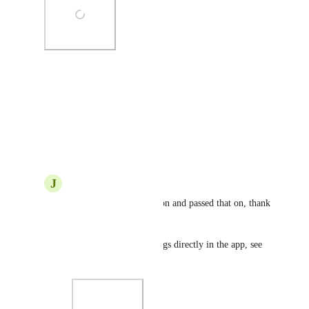
Photo Viewer
View photos in a modal
Reply
·
·
June 25, 2020
J
Justin Smith
GS
: Got a reproduction and passed that on, thank 
you!
You can also submit bugs directly in the app, see 
the attached image!