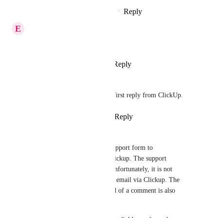
Reply
1
like
·
·
November 29, 2024
E
EJ
Is this on the roadmap?
Reply
2
likes
·
·
June 13, 2024
Thomas Kirven
I agree, need to be able to do first reply from ClickUp.
Reply
1
like
·
·
March 16, 2024
Adrian Enns
I entered the task email in a support form to 
communicate directly from Clickup. The support 
response also came directly. Unfortunately, it is not 
possible for me to reply to the email via Clickup. The 
option to send an email instead of a comment is also 
hidden.