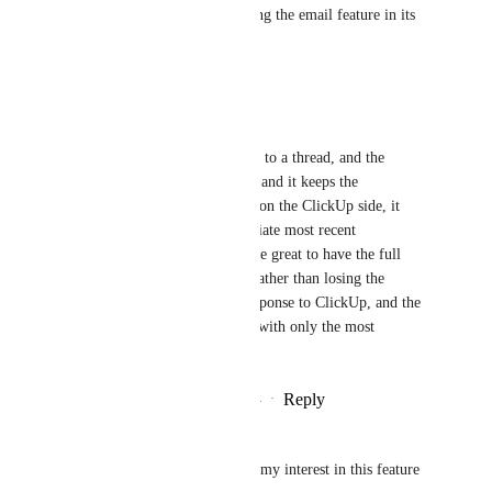
really preventing me from using the email feature in its 
entirety.
Reply
·
·
May 21, 2025
Shawn Weber
It looks like I am able to reply to a thread, and the 
message is 'replying to email', and it keeps the 
conversation intact. However, on the ClickUp side, it 
seems to only keep the immediate most recent 
conversation intact. It would be great to have the full 
threaded email conversation, rather than losing the 
history each time there is a response to ClickUp, and the 
reply is sent through ClickUp with only the most 
immediate response attached.
Reply
2
likes
·
·
December 15, 2024
Francisco Valério
Just commenting to also show my interest in this feature