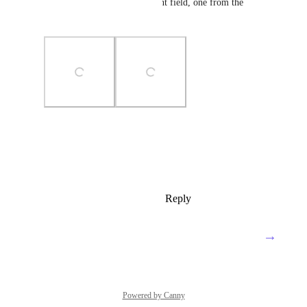
2 Images (one normal comment field, one from the 
comment by email)
Photo Viewer
View photos in a modal
Reply
1
like
·
·
January 24, 2024
→
Load More
Powered by Canny