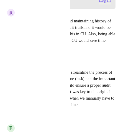
Log in to leave a comment
Log In
R
Rose Boynton
Completely agree! Replying and maintaining history of 
the conversation is vital for audit trails and it would be 
more efficient if we could do this in CU. Also, being able 
to "see" email addresses within CU would save time.
Reply
·
·
May 28, 2026
Natalie Blackmore-Azria
I also agree! It would not only streamline the process of 
already including the subject line (task) and the important 
contact information, but it would ensure a proper audit 
trail of the original content that was key to the original 
'task'. There is room for error when we manually have to 
insert the 'To' field and subject line.
Reply
·
·
May 28, 2026
E
Erik Hausen