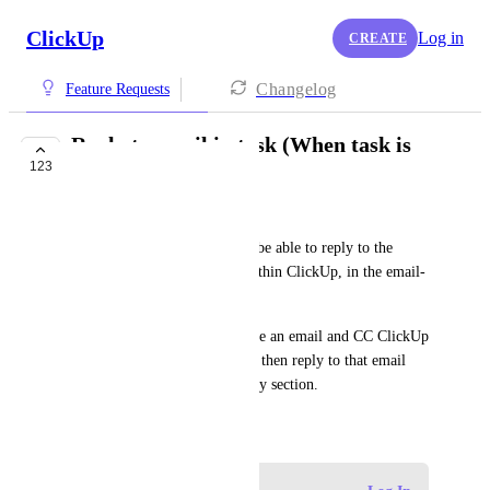
ClickUp
Log in
CREATE
Changelog
Feature Requests
Reply to email in task (When task is
123
created by email)
Eddie L
It would be a nice addition to be able to reply to the 
original email thread, from within ClickUp, in the email-
created task.
For example, if I send someone an email and CC ClickUp 
(create a task), I would like to then reply to that email 
thread within that task's activity section.
September 8, 2021