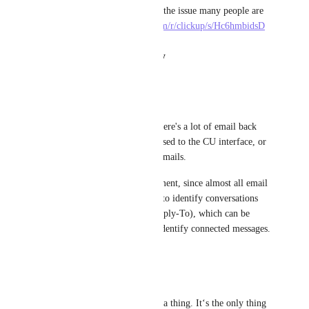
This reddit thread lists clearly the issue many people are 
having. 
https://www.reddit.com/r/clickup/s/Hc6hmbidsD
Reply
·
·
August 21, 2025
Claudio Valerio
I have the same requirement.
With some of my customers there's a lot of email back 
and forth, they just don't get used to the CU interface, or 
they are more accustomed to emails.
Also it is really easy to implement, since almost all email 
exchange systems use headers to identify conversations 
(MessageId, References, In-Reply-To), which can be 
linked to the task in order to identify connected messages.
Reply
·
·
June 6, 2025
Max
Please please please make this a thing. It‘s the only thing 