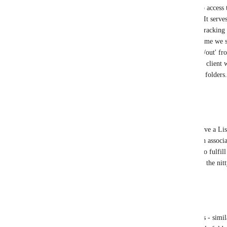
lists/tasks/docs live. My team often needs to access t
space without scrolling past all the folders. It serves
the folders below. Same goes for our time tracking li
that serves as a bucket for tracking all the time we
all live in one list so we can easily 'clock in/out' f
This would be nice to have at the top of the client 
scroll all the way to the bottom beneath the folders.
Reply
3
likes
·
·
August 29, 2025
Nathan Boyer
Vincent
 Basically the same as Alister. I have a Li
to define the details. Then each order has an associ
template with all the detailed tasks needed to fulfil
level details in the list more frequently than the nitt
Reply
1
like
·
·
August 29, 2025
Natalie Williams
Vincent
 asset management lists, client lists - simi