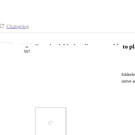
Changelog
Reorder folderless lists - not able to pl
597
FUTURE
Jack Granatowski
Will we be able to set custom order of folders and folderless
place a folderless list above a folder. It's counterintuitive 
workflow. 
Pretty please :)