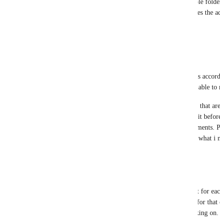
list that includes select projects from multiple folder
so a space-level view doesn't work and forces the ad
need to be). Those are just a few use cases.
Reply
1
like
·
·
August 31, 2025
Mara
Vincent
 just to sort mand organise my lists accord
get. It could change through time, so being able to
There aee space(s) I made folder(s) for lists that ar
want the lists to stay but really i don't need it befor
my sight. It could also be the case for documents. Pu
first in the spaces is kind of the contrary of what i
Reply
1
like
·
·
August 31, 2025
Henrik Hjort
Vincent
 I have a projects folder with a list for ea
multiple projects, so I put them in a folder for that
projects is not neccesaryly the one I'm working on.