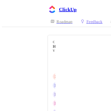
ClickUp
Roadmap
Feedback
CATEGORY
Hierarchy
VOTERS
Michał Kużdżał
Saki Solomon
S
Shruti Hegde
E
Eduardo Boppel
R
Rune
E
Ethan Hart-Badger