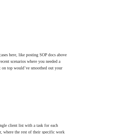
ases here, like posting SOP docs above 
recent scenarios where you needed a 
 it on top would’ve smoothed out your 
le client list with a task for each 
r, where the rest of their specific work 