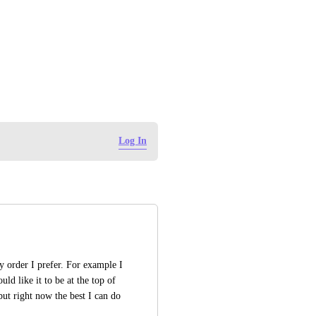
Log In
y order I prefer. For example I 
d like it to be at the top of 
but right now the best I can do 