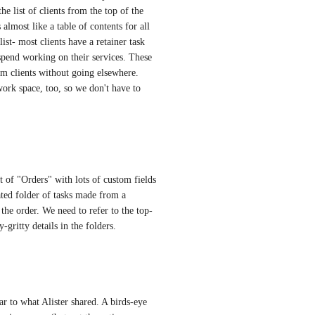
he list of clients from the top of the 
 almost like a table of contents for all 
st- most clients have a retainer task 
 spend working on their services. These 
rom clients without going elsewhere. 
work space, too, so we don't have to 
st of "Orders" with lots of custom fields 
ated folder of tasks made from a 
l the order. We need to refer to the top-
y-gritty details in the folders.
lar to what Alister shared. A birds-eye 