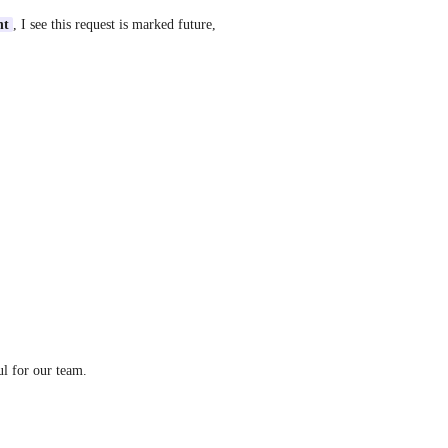
nt
, I see this request is marked future, 
ul for our team.