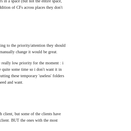
s in a space (but not the entire space, 
dition of CFs across places they don't 
ing to the priority/attention they should 
 manually change it would be great.
e really low priority for the moment : i 
e quite some time so i don't want it in 
tting these temporary 'useless' folders 
 need and want.
ch client, but some of the clients have 
 client. BUT the ones with the most 