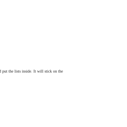
t the lists inside. It will stick on the 