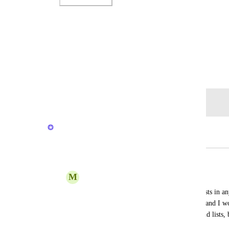
Photo Viewer
View photos in a modal
January 12, 2020
Log in to leave a comment
Caroline Ginty
Merged in a post:
Arranging of Folders and Lists
M
Megan Joy
It would be nice to arrange folders and lists in an
have a general "To Do" list in my space, and I woul
the stack above all of my other folders and lists, 
is put it at the top of all of the lists.