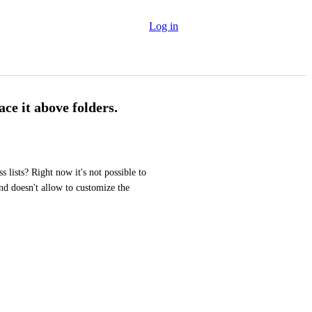
Log in
ace it above folders.
 lists? Right now it's not possible to 
and doesn't allow to customize the 