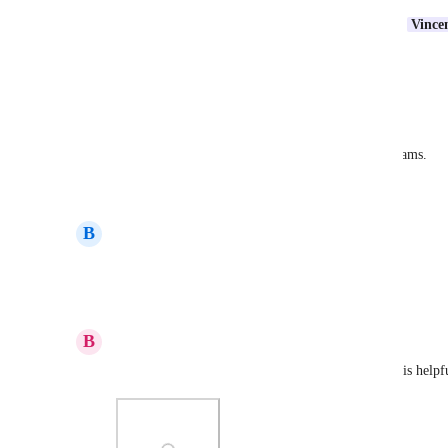
Our team could definitely use something like this.  
Vince
any idea on a potential timeframe for this?
Reply
·
·
March 9, 2026
Nichole Pierce
This feature will help with workflow across our teams.
Reply
·
·
March 6, 2026
B
Barb Janett
Please make it so we can reorder the subfolders.
Reply
·
·
March 6, 2026
B
Brandy Schneider
Same needs here. Alpha order for folders and lists is helpf