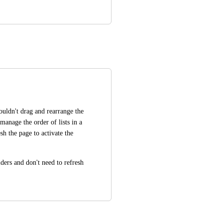
couldn't drag and rearrange the 
 manage the order of lists in a 
sh the page to activate the 
lders and don't need to refresh 