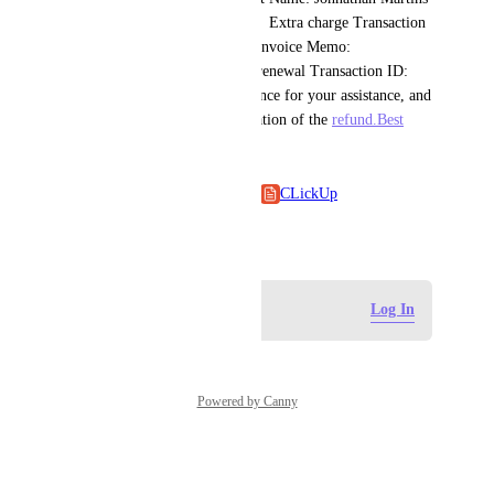
Plan: Unlimited Plan (yearly)   Extra charge Transaction 
ID: k9sgwh9n   Extra charge Invoice Memo: 
T9011123812-041426   Main renewal Transaction ID: 
75jswb5e   Thank you in advance for your assistance, and 
I look forward to the confirmation of the 
refund.Best
regards,Johnathan Martins
Click Up
CLickUp
May 18, 2026
Log in to leave a comment
Log In
Powered by Canny