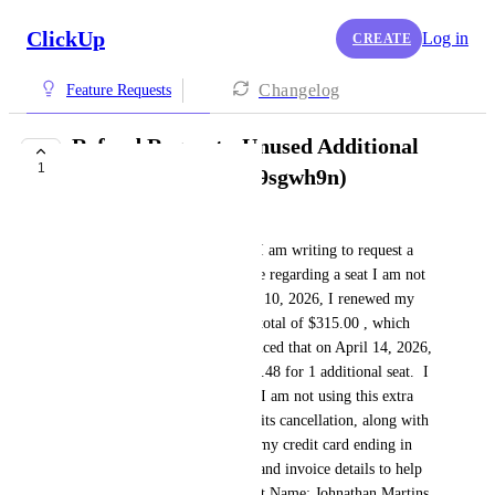
ClickUp
Log in
CREATE
Changelog
Feature Requests
Refund Request - Unused Additional
1
Seat (Transaction k9sgwh9n)
Natan da Silva Santos Junior
Hello ClickUp Support Team,I am writing to request a 
refund for an additional charge regarding a seat I am not 
using on my account.On April 10, 2026, I renewed my 
Unlimited Plan (yearly) for a total of $315.00 , which 
covers 5 seats. However, I noticed that on April 14, 2026, 
there was a new charge of $62.48 for 1 additional seat.  I 
would like to inform you that I am not using this extra 
seat and would like to request its cancellation, along with 
a full refund of the $62.48 to my credit card ending in 
4129.  Below are my account and invoice details to help 
you locate the charges:Account Name: Johnathan Martins   