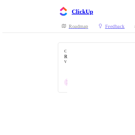
ClickUp
Roadmap
Feedback
CATEGORY
Recurring Tasks
VOTERS
Jon Stutfield
P
Patrick
Powered by Canny