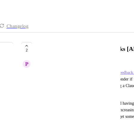
Changelog
Reconsider API & Recurring Tasks [AI
2
P
Patrick
Previously closed as not-on-the-roadmap (
https://feedback
recurring-tasks
).  In the new era of AI agents, I wonder if t
I'm sure I'm not alone in liking ClickUp, and using a Claude 
It works great for non-recurring tasks.
Recurring tasks are a big part of my workflow, and having t
(instead of using it through your API) means I'm increasing
Would love the API (and an official CLI/TUI) to get some 
April 16, 2026