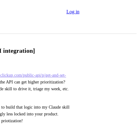
Log in
 integration]
.clickup.com/public-api/p/get-and-set-
he API can get higher prioritization?  
skill to drive it, triage my week, etc.  
o build that logic into my Claude skill 
ly less locked into your product. 
priotization!