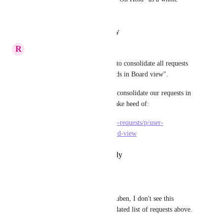
would be great.
Reply
·
·
February 6, 2026
R
Reuben Baker
A suggestion has been created to consolidate all requests 
for "User customisation of cards in Board view".
Please consider voting here to consolidate our requests in 
to 1 for the ClickUp team to take heed of:
https://clickup.canny.io/feature-requests/p/user-
customisation-of-cards-in-board-view
Reply
·
·
February 21, 2021
Melanie von Schorlemer
Reuben Baker
 Hi Reuben, I don't see this 
request in your consolidated list of requests above.