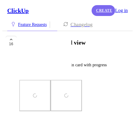
ClickUp
Log in
CREATE
Changelog
Feature Requests
Project/Folder Card view
16
Stephanie Guingane
Ability to view project/folder in card with progress 
indicator.
Photo Viewer
View photos in a modal