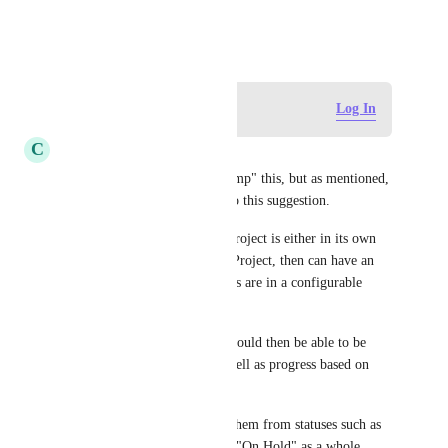
October 12, 2019
Log in to leave a comment
Log In
C
Cameron Ellis
Not sure how to properly "Bump" this, but as mentioned, 
the link wasn't really related to this suggestion.
The idea would be that each Project is either in its own 
Folder, or each list is its own Project, then can have an 
overview where all the projects are in a configurable 
layout. 
Ideally, all 'filtered' projects would then be able to be 
visualised based on status as well as progress based on 
Tasks/Subtasks as well.
Also, being able to see move them from statuses such as 
"Planned" to "Abandoned" or "On Hold" as a whole 