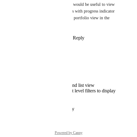
Instead of task cards, it would be useful to view 
lists and folders in cards with progress indicator 
(as you can see it in the portfolio view in the 
dashboard).
Reply
·
·
January 6, 2025
Drag Ivko
This would be great! 
Plus the option to:
switch between card and list view
option to set up project level filters to display
only selected projects
Reply
·
·
October 12, 2019
Powered by Canny