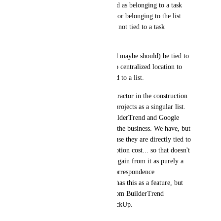
Each email should be identified as belonging to a task 
(breadcrumb to open the task) or belonging to the list 
(cc'd from an email thread but not tied to a task 
specifically).
I know that all emails can (and maybe should) be tied to 
a task, but currently there is no centralized location to 
view all correspondence related to a list. 
Context: We are a general contractor in the construction 
industry and we organize our projects as a singular list. 
We currently use ClickUp, BuilderTrend and Google 
Suite for different portions of the business. We have, but 
don't use Google Groups because they are directly tied to 
an email address and a subscription cost... so that doesn't 
work for the value we hope to gain from it as purely a 
place for centralized project correspondence 
documentation. BuilderTrend has this as a feature, but 
we're hoping to move away from BuilderTrend 
completely with the use of ClickUp.