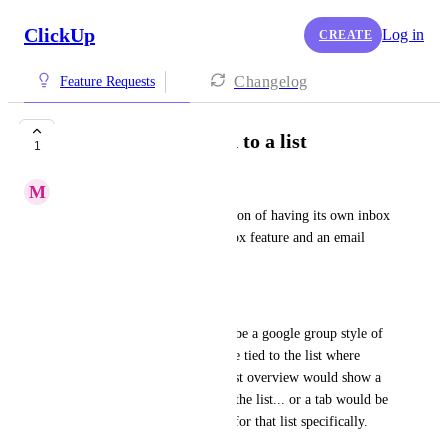
ClickUp
Log in
CREATE
Changelog
Feature Requests
Project Inboxes tied to a list
1
M
Mitchel Roe
Every list should have the option of having its own inbox 
or a view/filter tied to the inbox feature and an email 
address to cc. 
|
Essentially this feature would be a google group style of 
tagging emails, but it would be tied to the list where 
work is occurring. Then the list overview would show a 
record of all emails related to the list... or a tab would be 
available to view the "Inbox" for that list specifically.