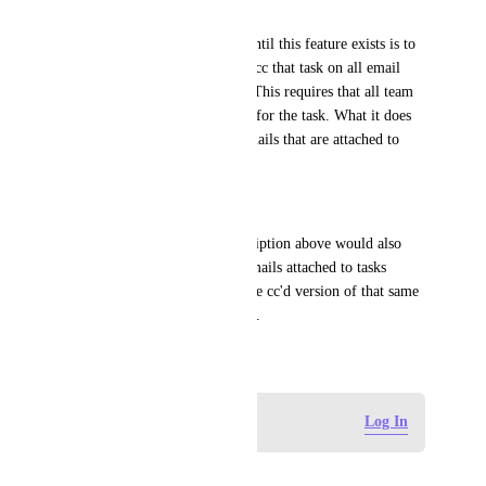
|
A viable partial workaround until this feature exists is to 
have an evergreen task and to cc that task on all email 
correspondence for a project. This requires that all team 
members cc the email address for the task. What it does 
not provide is a view of all emails that are attached to 
tasks and not cc'd. 
|
Note: Ideally the feature description above would also 
scrub to avoid duplicates of emails attached to tasks 
showing up in an inbox and the cc'd version of that same 
email showing up in the inbox.
February 28, 2025
Log in to leave a comment
Log In