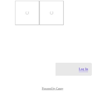
Photo Viewer
View photos in a modal
April 14, 2024
Log in to leave a comment
Log In
Powered by Canny