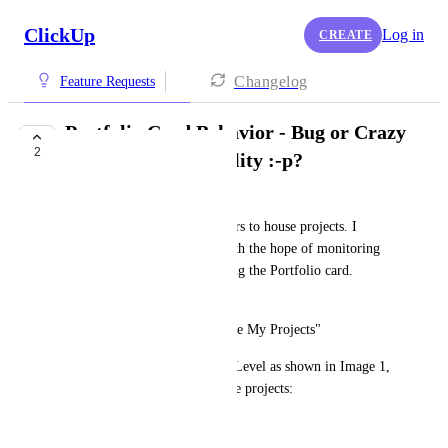
ClickUp
Log in
CREATE
Changelog
Feature Requests
Portfolio Card Behavior - Bug or Crazy
2
Intended Functionality :-p?
David Haddad
Like most users, we use Folders to house projects. I 
created several Dashboards with the hope of monitoring 
projects at the Space level using the Portfolio card. 
Example:
"Portfolio Dashboard for Space My Projects"
I then select Space at the Top Level as shown in Image 1, 
let's suppose that includes these projects:
Project 1 (folder)