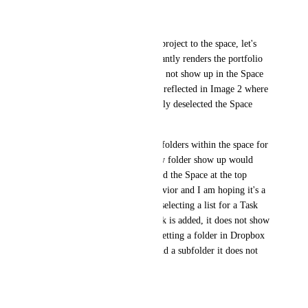
Project 2 (folder)
Project 3 (folder)
Now tomorrow I add another project to the space, let's 
call it Project 4. Well that instantly renders the portfolio 
useless as the new project does not show up in the Space 
portfolio, and this can be seen reflected in Image 2 where 
it's shown that CU automatically deselected the Space 
selection at the top level.
If I had only selected specific folders within the space for 
the portfolio, not having a new folder show up would 
make sense. But since I selected the Space at the top 
level, IMO this is bizarre behavior and I am hoping it's a 
bug. This is the equivalent of selecting a list for a Task 
Card and every time a new task is added, it does not show 
up on the dashboard! Or like setting a folder in Dropbox 
to sync, and every time you add a subfolder it does not 
sync!
Please advice, thanks!