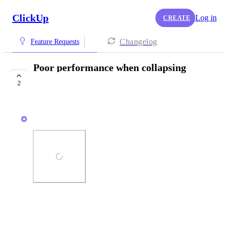
ClickUp
Log in
CREATE
Changelog
Feature Requests
Poor performance when collapsing
groups
2
COMPLETED
Zach - ClickUp
Photo Viewer
View photos in a modal