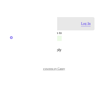
December 2, 2022
Log in to leave a comment
Log In
updated the status to
Caroline Ginty
Completed
Reply
·
·
September 26, 2023
Powered by Canny