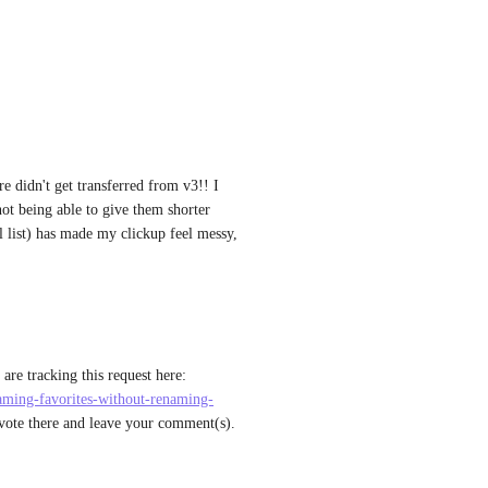
re didn't get transferred from v3!! I 
ot being able to give them shorter 
 list) has made my clickup feel messy, 
: Thanks for this feedback. We are tracking this request here: 
naming-favorites-without-renaming-
 vote there and leave your comment(s). 