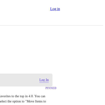
Log in
Log In
PINNED
vorites to the top in 4.0. You can 
select the option to "Move Items to 