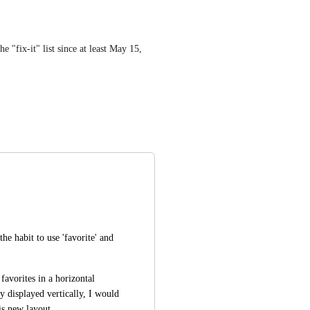
 "fix-it" list since at least May 15, 
he habit to use 'favorite' and 
favorites in a horizontal 
y displayed vertically, I would 
is new layout.