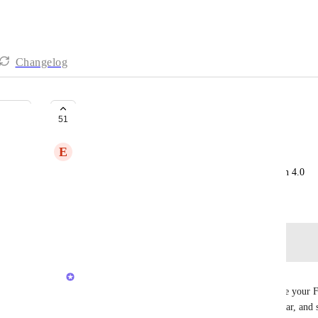
Changelog
pin favorites in 4.0
51
E
Emma Dacey
add back feature to pin favorites to the top menu in 4.0
September 23, 2025
Log in to leave a comment
Caroline Ginty
Hi everyone - wanted to share a quick tool to move your Fa
access this through the Favorites menu in the sidebar, and 