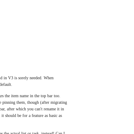
ld in V3 is sorely needed. When 
default. 
s the item name in the top bar too. 
e pinning them, though (after migrating 
r, after which you can't rename it in 
t should be for a feature as basic as 
the actual list or task, instead! Can I 