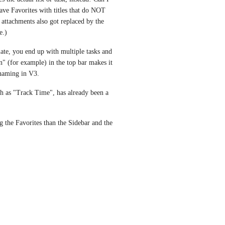
ave Favorites with titles that do NOT 
attachments also got replaced by the 
e.)
late, you end up with multiple tasks and 
" (for example) in the top bar makes it 
naming in V3. 
ch as "Track Time", has already been a 
the Favorites than the Sidebar and the 