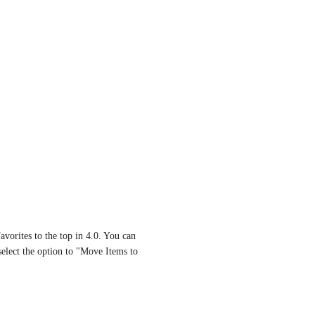
vorites to the top in 4.0. You can 
select the option to "Move Items to 