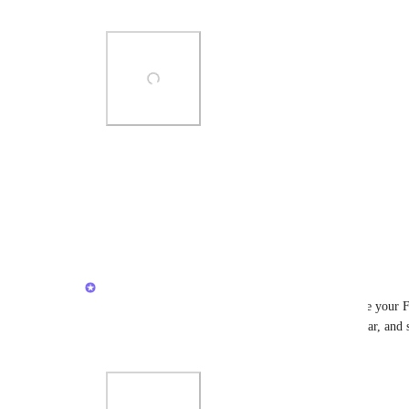
Top".
ad)
Photo Viewer
View photos in a modal
1
like
·
March 3, 2026
Caroline Ginty
Hi everyone - wanted to share a quick tool to move your Fa
access this through the Favorites menu in the sidebar, and 
Top".