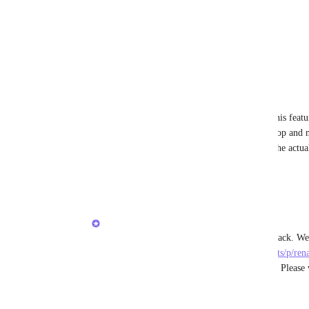
View photos in a modal
Reply
2
likes
·
·
February 5, 2026
Britt Spradlin
Teemu Matinlauri
 YES, I can't believe this featu
live by my clickup favorites pinned to the top and n
nicknames (without changing the name of the actual
confusing, and frustrating.
Reply
1
like
·
·
February 5, 2026
Caroline Ginty
Teemu Matinlauri
https://feedback.clickup.com/feature-requests/p/re
original-item-alias-keep-feature-from-30-in
 Please
Thanks!