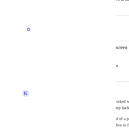
April 22, 2025
January 27, 2026
Caroline Ginty
Merged in a post:
plz bring favorites bar back to top of screen
Louis Shulman
plz bring favorites bar back to top of scree
October 4, 2025
January 27, 2026
K
Karen Diener
I completely agree with all comments here.  I've worked wi
didn't just need to get used to things, but this is a step ba
Pinning favorites to my top nav individually is kind of a pa
accidentally unpin something, and then do a deep dive to fin