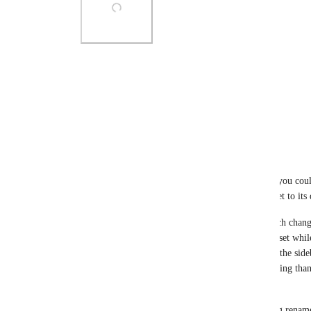
Photo Viewer
View photos in a modal
Reply
1
like
·
·
March 3, 2026
Teemu Matinlauri
Being able to rename the items in the top bar like you cou
pinning a Favorite to the top bar, its name gets reset to its 
Edit: You can change the name in the sidebar, which change
This is better. For some reason, I had the names reset whil
from V3). You can also remove the Favorite from the sideba
the Top bar. Honestly, this UX is way more confusing than i
this.
Another edit: Nope, I take that back: The renaming renames 