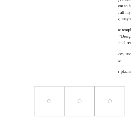
reiterate how confusing this is, after V3? Also, I seem to h
match the List! See the 3rd screencap. (Apparently, all my 
last uploaded attachment while editing... Fixed now, mayb
With client projects that all use a similar or the same temp
lists with the same name. Having five items named "Design
completely unusable and could be avoided with manual re
CU not showing the context of a task in several places, su
reported issue for ages, and this only makes it worse.
How come the new Task View has more options for placing 
Top bar?
Photo Viewer