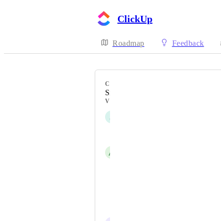
ClickUp
Roadmap
Feedback
CATEGORY
Sidebar
VOTERS
J
Jon González
Amanda Soto
A
Ana Kravic
Dan Deter
Laura Buker
Teemu Matinlauri