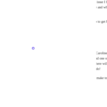
to rename favorites to something shorter.  Another issue I h
favorites once pinned.  I accidentally unpinned one and when
optimal place.
I've spent at least two hours reconfiguring ClickUp to get 
Reply
1
like
·
·
January 22, 2026
Vincent
Karen Diener
, 
Heather
 and voters - as Caroli
few improvements to the experience here and one of
should address the unpinning experience. There wil
something is unpinned with an option to undo!  
This is will be one of a few tweaks we will make to
thread!
Reply
·
·
January 23, 2026
Duane Loux (Director of Video Squad)