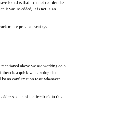
ave found is that I cannot reorder the 
 it was re-added, it is not in an 
back to my previous settings.
ne mentioned above we are working on a 
 them is a quick win coming that 
l be an confirmation toast whenever 
 address some of the feedback in this 