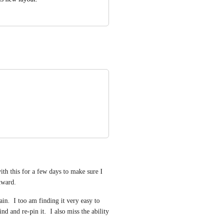
th this for a few days to make sure I 
ckward.
in.  I too am finding it very easy to 
d and re-pin it.  I also miss the ability 