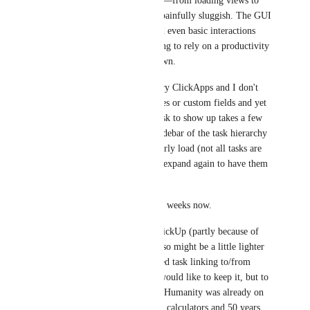
unusable for me. Every action—from loading views to 
clicking through tasks—feels painfully sluggish. The GUI 
is extremely unresponsive, and even basic interactions 
take far too long. It’s frustrating to rely on a productivity 
tool that actively slows me down.
I've disabled all the unnecessary ClickApps and I don't 
have that much of a lists, spaces or custom fields and yet 
sometimes even waiting the task to show up takes a few 
seconds. Not to mention the sidebar of the task hierarchy 
in task view also doesn't properly load (not all tasks are 
loaded, I need to collapse and expand again to have them 
refreshed).
I think this started about a few weeks now.
Don't get me wrong, I love ClickUp (partly because of 
the gmail extension - which also might be a little lighter 
and faster because we only need task linking to/from 
emails, nothing more :)) and would like to keep it, but to 
be honest it pains me, that the Humanity was already on 
the moon in the '60 / '70 using calculators and 50 years 