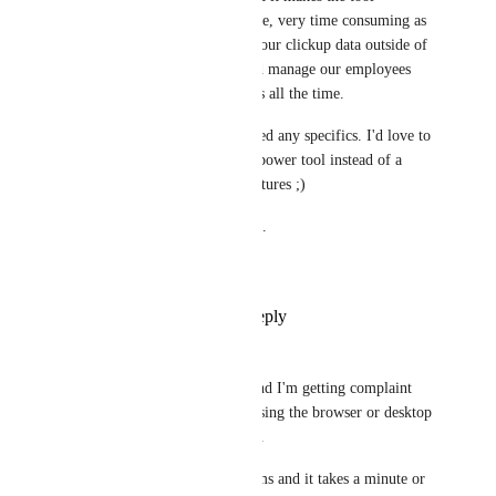
supposed to save us time, very time consuming as 
we have to manipulate our clickup data outside of 
clickup (i.e : excel) and manage our employees 
complaining about bugs all the time.
Let me know if you need any specifics. I'd love to 
see ClickUp become a power tool instead of a 
mishmash of buggy features ;)
Keep up the good work. 
Cheers.
Reply
·
·
July 3, 2025
Iain Alexander
as I write this we're on 3.57 and I'm getting complaint 
after complaint from people using the browser or desktop 
client about slow performance. 
We have lists with 100s of items and it takes a minute or 