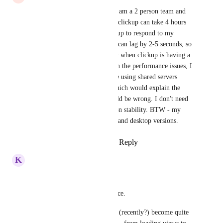
Absolutely can relate to this. I am a 2 person team and 
sometimes 2 hours of work in clickup can take 4 hours 
because I am waiting for clickup to respond to my 
actions. Basic clicking around can lag by 2-5 seconds, so 
productivity is out the window when clickup is having a 
bad performance day. Based on the performance issues, I 
would extrapolate that they are using shared servers 
instead of dedicated servers which would explain the 
good days and bad days. I could be wrong. I don't need 
more features, just to deliver on stability. BTW - my 
experience is on both browser and desktop versions.
Reply
1
like
·
·
August 14, 2025
K
Krzysztof Zmorzyński
Hi,
I think I have similar experience.
The Windows desktop app has (recently?) become quite 