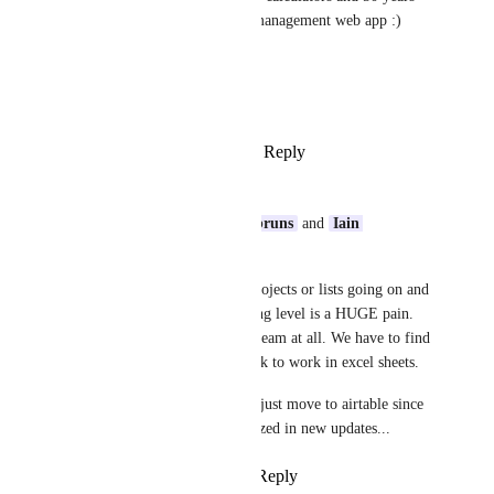
later we have a sluggish task management web app :)
All the best!
Krzysztof
Reply
1
like
·
·
August 14, 2025
Olivier
I can relate to 
Ryan Oeltjenbruns
 and 
Iain 
Alexander
 !
I don't even have that many projects or lists going on and 
using anything at the everything level is a HUGE pain. 
It's actually not usable by the team at all. We have to find 
workarounds or simply go back to work in excel sheets. 
About to ask for a refund and just move to airtable since 
this doesn't seem to be prioritized in new updates...
Reply
2
likes
·
·
June 23, 2025