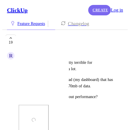
ClickUp
Log in
CREATE
Changelog
Feature Requests
Performance
19
R
Ryan Oeltjenbruns
Performance for clickup is pretty terrible for 
organizations that use clickup a lot.
I'm looking at a single page load (my dashboard) that has 
over 1300+ requests and over 70mb of data.
Is there anything we can do about performance?