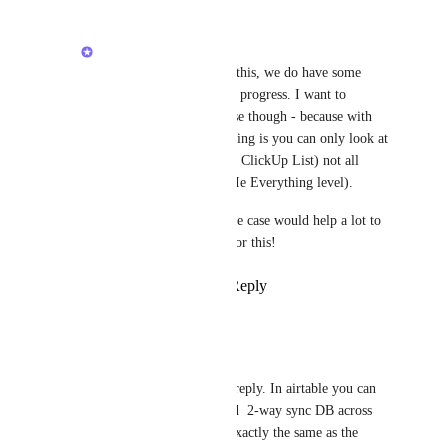
Zeb
Olivier - Sorry to hear this, we do have some 
major improvements in progress. I want to 
understand your use case though - because with 
Airtable my understanding is you can only look at 
one DB at at time (ie. a ClickUp List) not all 
databases in one view (Ie Everything level). 
Any context on your use case would help a lot to 
ensure we are solving for this!
Reply
·
·
June 23, 2025
Olivier
Zeb
Hi Zeb, thanks for the reply. In airtable you can 
create lookup fields and  2-way sync DB across 
multiple sources. Not exactly the same as the 