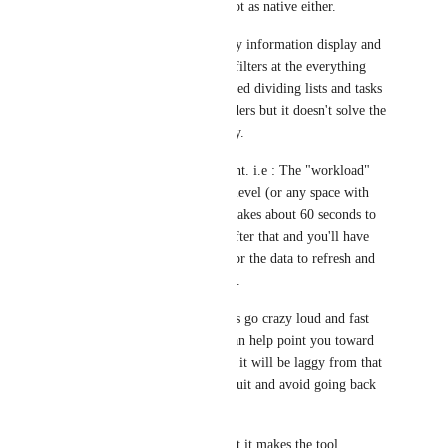
Everything level and not as native either. 
As for my context : Any information display and 
data manipulation like filters at the everything 
level takes forever. I tried dividing lists and tasks 
into sub spaces and folders but it doesn't solve the 
sluggishness and latency. 
It's unusable at this point. i.e : The "workload" 
view at the everything level (or any space with 
more than 40-50 lists) takes about 60 seconds to 
load. Click anywhere after that and you'll have 
another 30sec to wait for the data to refresh and 
your mouse to wake up.
Also, my computer fans go crazy loud and fast 
every time (maybe it can help point you toward 
the problem). I can tell it will be laggy from that 
and usually just force quit and avoid going back 
there. 
You can understand that it makes the tool 