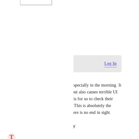
Photo Viewer
View photos in a modal
March 10, 2025
Log in to leave a comment
Log In
John Horwath
Performance is HORRIBLE, especially in the morning. It 
not only affects page loading but also causes terrible UI 
reliability. ClickUp's response is for us to check their 
AWS performance dashboard. This is absolutely the 
worst customer service, and there is no end in sight.
Reply
·
·
October 14, 2025
T
Trey Lumley