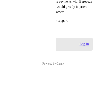
know if there is a way to enable payments with European 
debit cards? Making this work would greatly improve 
accessibility for European customers.
Thank you very much for your support.
February 19, 2026
Log in to leave a comment
Log In
Powered by Canny