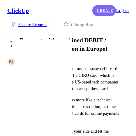
ClickUp
Log in
CREATE
Changelog
Feature Requests
Payment with combined DEBIT /
1
GIRO cards (common in Europe)
M
Moritz Lohmann
I’m currently unable to pay with my company debit card 
because it is a combined DEBIT / GIRO card, which is 
very common in Europe. Some US-based tech companies 
(in this case ClickUp) seem not to accept these cards.
From my perspective, this looks more like a technical 
limitation or bug than an intentional restriction, as these 
cards function as standard debit cards for online payments 
across most European services.
Could you please check this on your side and let me 