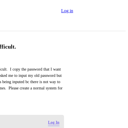
Log in
ficult.
cult.  I copy the password that I want 
t asked me to input my old password but 
being inputed bc there is not way to 
mes.  Please create a normal system for 
Log In