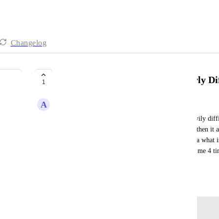
Changelog
Password Updating Process-Overly Dif
1
A
Alisa Infanti
The process to change a password it so unnecessaryily diffi
to update it to using last pass so I don't lose it and then i
doesn't show the new password so you have no idea what is 
see if it is the old or the new.  Why so hard? Took me 4 ti
updating/changing passwords.
April 8, 2024
Log in to leave a comment