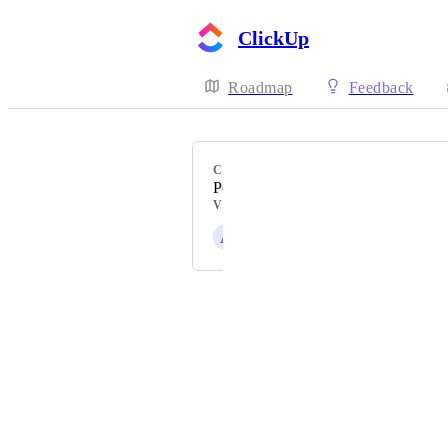
ClickUp
Roadmap
Feedback
CATEGORY
Personal Settings
VOTERS
A
Alisa Infanti
Powered by Canny