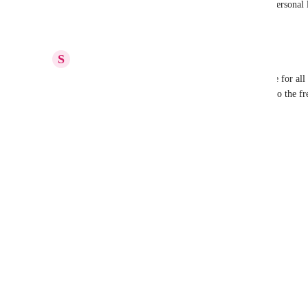
emails I want to turn into tasks need to go to my personal l
Reply
·
·
February 9, 2026
S
Sachin Bhutani
I would suggest "Personal Workspace" be available for all 
lists/folders and make best use of clickup, similar to the fr
everyone.
Reply
·
·
November 20, 2025