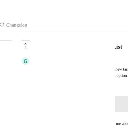
Changelog
Outlook create task in Personal List
8
G
Gordon O'Brien
Whilst the Outlook plugin works well for creating new tasks
convert an email to a task in my personal list. That option c
June 16, 2025
Log in to leave a comment
Kirsty Steel
This is a feature that several colleagues have asked me abou