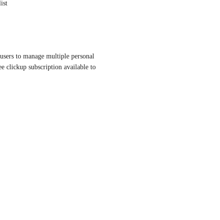
ist
users to manage multiple personal 
ee clickup subscription available to 