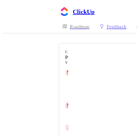
ClickUp
Roadmap
Feedback
CATEGORY
Personal List
VOTERS
M
Magdalena Volk
Ann Idloy
Sergio Sapuppo
M
Michaela Tränkle
Kirsty Steel
S
Sachin Bhutani