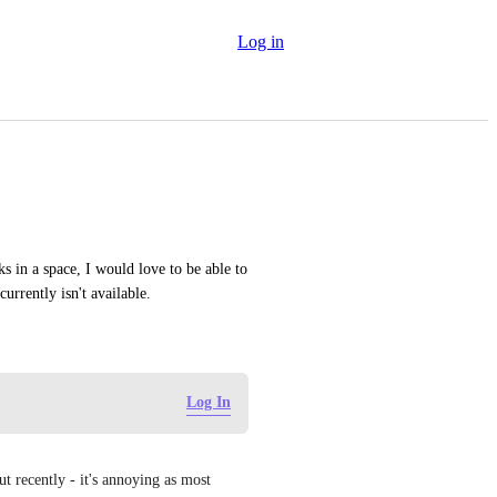
Log in
 in a space, I would love to be able to 
urrently isn't available.
Log In
t recently - it's annoying as most 