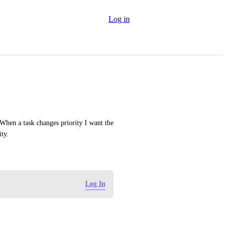
Log in
 When a task changes priority I want the 
ity.
Log In