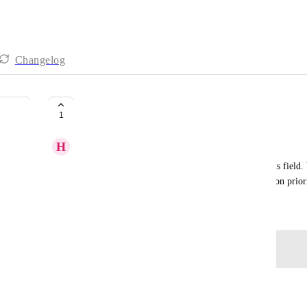
Changelog
Option to restart Time in Status
1
H
Hannah S
I would love to be able to restart the Time in Status field.
time to restart because the deadline changes based on prior
May 19, 2026
Log in to leave a comment