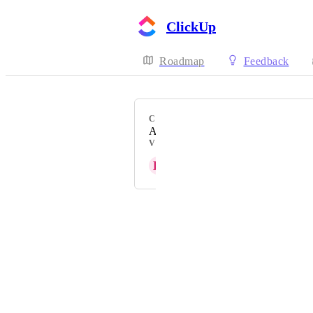
ClickUp
Roadmap
Feedback
CATEGORY
Action Bar, Tray, Layout
VOTERS
H
Hannah S
Powered by Canny