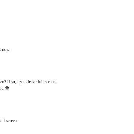
ht now!
n? If so, try to leave full screen! 
uld 😄
ull-screen.