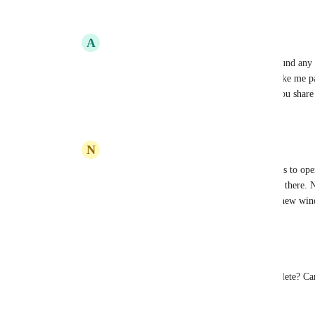
Reply
·
·
April 21, 2023
A
Alberto Alonso
NIKOS KARANIKOLAS
: I have not found any 
new window, but this feature alone will make me pay
window open in the second monitor. Can you share
Reply
·
·
November 30, 2023
N
NIKOS KARANIKOLAS
Alberto Alonso
: Hi there! The only way is to op
for the windows 11 app) and find your task there. N
However you may open a Link direclty to new windo
Reply
1
like
·
·
December 1, 2023
Nathan Boyer
Brendan W
 Seems like this is not actually complete? Ca
achieve multiple windows on Windows 10?