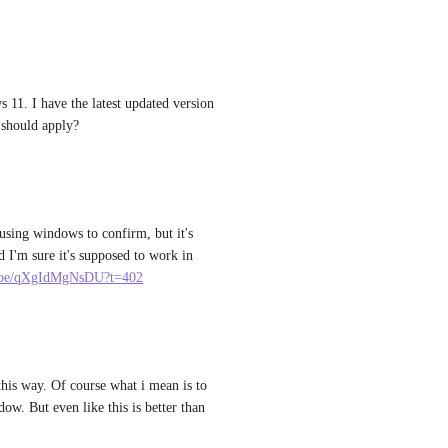
1. I have the latest updated version 
 should apply?
using windows to confirm, but it's 
 I'm sure it's supposed to work in 
u.be/qXgIdMgNsDU?t=402
this way. Of course what i mean is to 
ow. But even like this is better than 