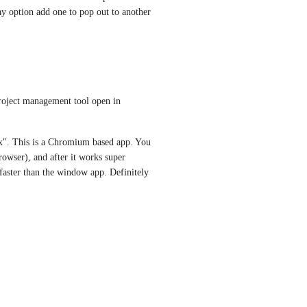
ay option add one to pop out to another 
project management tool open in 
". This is a Chromium based app. You 
owser), and after it works super 
aster than the window app. Definitely 