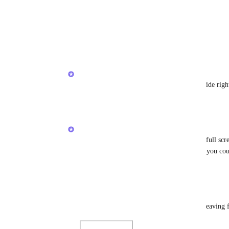
Photo Viewer
View photos in a modal
Reply
·
·
August 30, 2021
Brendan W
Nathan Boyer
: Looking into this on my side rig
Reply
·
·
August 30, 2021
Brendan W
Nathan Boyer
 Hey! Are you currently in full scree
Additionally, give the app a quick restart if you co
Reply
·
·
August 30, 2021
Nathan Boyer
Brendan W
: No change after restart and leaving f