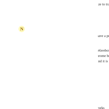
in the Docs screen, similar to how there's a minimize to tr
window.
Reply
1
like
·
·
May 12, 2025
N
NIKOS KARANIKOLAS
In my opinion it is unacceptable to not be able to have a 
multiple windows
In the Meanwhile i found a new browser, named "Wavebox
can even install Clickup through this (similar to Chrome br
smoothly. You can open any task in new Window and it is f
recommended! 
https://wavebox.io/
Reply
1
like
·
·
April 21, 2023
Devin Shea
NIKOS KARANIKOLAS
: this already works