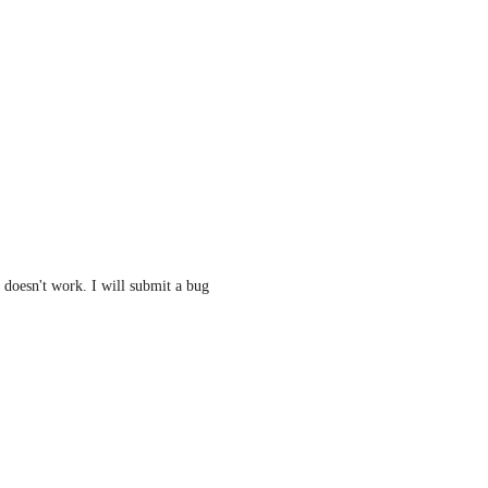
 doesn't work. I will submit a bug 