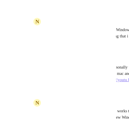
Reply
·
·
April 21, 2023
N
NIKOS KARANIKOLAS
Devin Shea
: Not working in my PC with Windows 1
of the windows app. Maybe it is some setting that i
Reply
·
·
April 21, 2023
Devin Shea
NIKOS KARANIKOLAS
: hmm. not personally 
supposedly a feature. It definitely works on mac and
windows.   check it out in this video. 
https://yout
Reply
·
·
April 21, 2023
N
NIKOS KARANIKOLAS
Devin Shea
: That's usefull. Thank you! It works 
right click on a task or List and open it in new Wind
nothing. Thank you!