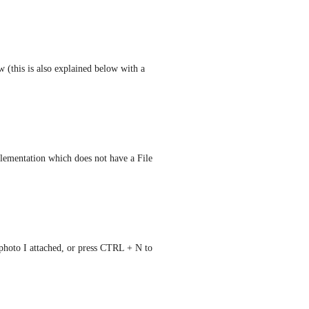
 (this is also explained below with a 
lementation which does not have a File 
 photo I attached, or press CTRL + N to 