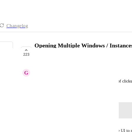
Changelog
Opening Multiple Windows / Instances
app
223
COMPLETED
G
GS
Some option to Allow opening multiple windows of click
May 4, 2019
Log in to leave a comment
Evan Jacobs
It works but it would be nice to have buttons in the UI to 