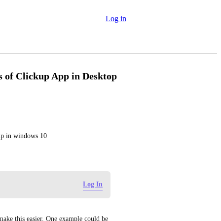
Log in
 of Clickup App in Desktop
up in windows 10
Log In
make this easier. One example could be 