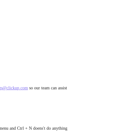
gs@clickup.com
 so our team can assist 
e menu and Ctrl + N doens't do anything