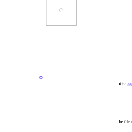
Photo Viewer
View photos in a modal
Reply
·
·
August 30, 2021
Brendan W
Nathan Boyer
: Very odd - Please reach out to 
bu
you!
Reply
4
likes
·
·
August 30, 2021
Randika Wijesinghe
Brendan W
: Same issue here. I can't see the fil