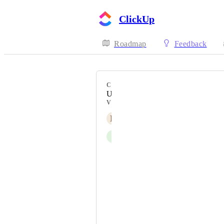
ClickUp
Roadmap
Feedback
CATEGORY
Uncategorized
VOTERS
N
Njuguna Njoroge
I
Izzy Wootonn
Randall M. Zamora
Florian Ruß
Xavier Bento
Genevieve Delage