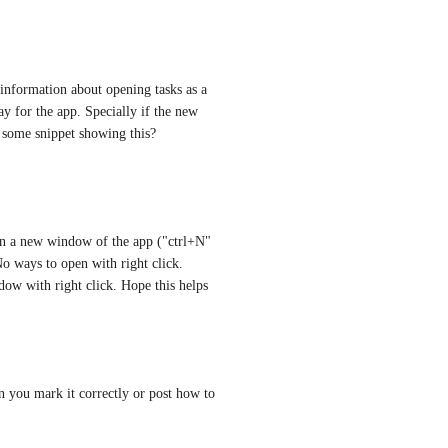
information about opening tasks as a 
 for the app. Specially if the new 
 some snippet showing this?
en a new window of the app ("ctrl+N" 
o ways to open with right click. 
w with right click. Hope this helps
n you mark it correctly or post how to 