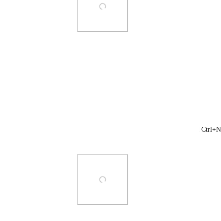
Photo Viewer
View photos in a modal
Reply
·
·
August 27, 2021
Nathan Boyer
Brendan W
: I don't have a File menu and Ctrl+N
report.