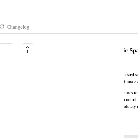
Changelog
Nested subtasks applied to specific Sp
1
Gail Aranas
We would like the ability to enable Level 2,3,etc. nested su
than across the entire workspace, so we can support mor
For simpler workflows, we want to limit task structures to 
and overall organization. Having location-specific control 
"deeper" subtask structures only when they are absolutely n
workspace a little more organized.
June 3, 2026