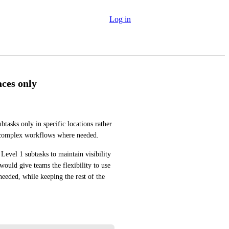
Log in
aces only
btasks only in specific locations rather 
e complex workflows where needed.
Level 1 subtasks to maintain visibility 
would give teams the flexibility to use 
eeded, while keeping the rest of the 