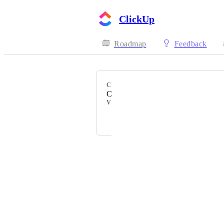
ClickUp
Roadmap
Feedback
CATEGORY
ClickApps
VOTERS
Gail Aranas
Powered by Canny