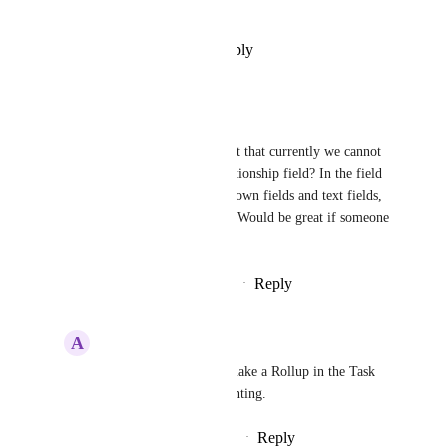
otherwise.
Reply
·
·
December 12, 2024
Hetal
Really needed!
Also am wondering, am I right that currently we cannot 
even create a Rollup of a Relationship field? In the field 
options it onl shows me dropdown fields and text fields, 
but not the Relationship field. Would be great if someone 
could clarify on this.
Reply
1
like
·
·
September 11, 2024
A
Adrian Wasiak
Hetal
 You can only make a Rollup in the Task 
view... Really disappointing.
Reply
·
·
September 13, 2024