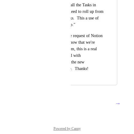
If you wanted to see all the Tasks in 
each Feature, you'd need to roll up from 
the User Stories' Tasks.  This a use of 
the "rollup of a rollup."
It's a frequently made request of Notion 
that's unfulfilled, so now that we're 
getting into their realm, this is a real 
chance to move ahead with 
implementing this in the new 
Relationships Release.  Thanks!
December 19, 2020
April 29, 2022
→
Load More
Powered by Canny