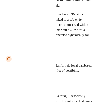
cannot see the Props associated with those Scenes without 
clicking into each individual task.
​It would be incredibly powerful to have a 'Relational 
Rollup' feature where objects linked to a sub-entity 
(Props) are automatically visible or summarized within 
the parent task (Film Event). This would allow for a 
'Master Gear/Prop List' to be generated dynamically for 
every filming day
Reply
·
·
January 18, 2026
C
Carmen Pop-Tiron
This is super needed, it's essential for relational databases, 
and it currently restricts quite a lot of possibility
Reply
·
·
June 4, 2025
Kristine
Please, please, please make this a thing. I desperately 
need this functionality. Very limited in robust calculations 