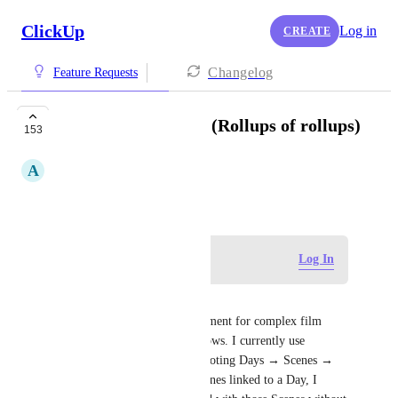
ClickUp
Log in
CREATE
Changelog
Feature Requests
Nested rollup fields (Rollups of rollups)
153
A
Aristea Zafeiropoulou
April 16, 2021
Log in to leave a comment
Log In
Reed Holland
This would be a vital enhancement for complex film 
production workflows workflows. I currently use 
Relationship fields to link Shooting Days → Scenes → 
Props. While I can see the Scenes linked to a Day, I 