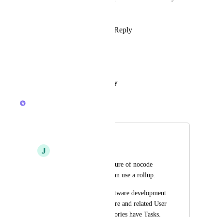
missing from the task view?
Reply
1
like
·
·
March 21, 2024
Kasper Dam
Big limitation.
Reply
·
·
October 23, 2022
Sydney
Merged in a post:
Rollup of a Rollup
J
John Jones
This is a popular feature of nocode 
apps, basically you can use a rollup.
So say you are in software development 
and you have a Feature and related User 
Stories.  The User Stories have Tasks.  