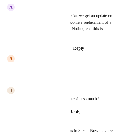
A
Adrian Wasiak
Caroline Ginty
Ivan Villa
 Can we get an update on 
this? If ClickUp wants to be become a replacement of a 
database tool like e.g. Airtable, Notion, etc. this is 
essential...
Reply
1
like
·
·
September 9, 2024
A
Anthony Linnett
We need this please
Reply
·
·
July 11, 2024
J
Jimmy Chang
voting for rollups of rollups, I need it so much !
Reply
1
like
·
·
March 21, 2024
Sebastian Oschatz
Any plans of improving Rollups in 3.0?    Now they are 