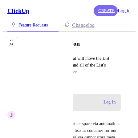
ClickUp
Log in
CREATE
Changelog
Feature Requests
Move List Automation
36
Set up an automation action that will move the List 
containing the triggering task and all of the List's 
contents into a new Folder/Space.
March 26, 2021
Log in to leave a comment
Log In
J
Joseph Plaizier
The ability to move lists to another space via automations 
or AI is crucial for us.  We use lists as container for our 
big project but since lists themselves cannot store meta 