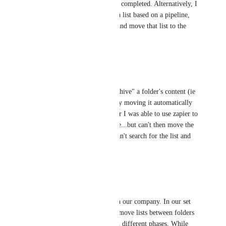
another space once a project is completed. Alternatively, I 
have utilized Zapier to create a list based on a pipeline, 
but I am unable to search for and move that list to the 
appropriate location.
Reply
·
·
June 29, 2023
Karina Mikhli
I would love to be able to "archive" a folder's content (ie 
list once the project is done) by moving it automatically 
via trigger to another space. Or I was able to use zapier to 
create a list based on a pipeline...but can't then move the 
list to the right place since I can't search for the list and 
move it there.
Reply
·
·
May 19, 2022
Laura Greenfield
We could absolutely use this in our company. In our set 
up, each project is a list and I move lists between folders 
as a project progresses through different phases. While 