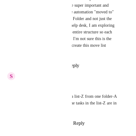
automations at the list-level are super important and 
helpful, it feels critical that the automation "moved to" 
trigger could look at the home Folder and not just the 
home List. With the ClickUp help desk, I am exploring 
alternatives, like changing our entire structure so each 
project is a task, not a list. But I'm not sure this is the 
perfect solution for us. Please create this move list 
automation!
Reply
1
like
·
·
April 4, 2022
S
Sreenivasa Gurani
Please see below requirement.
I have a requirement to move a list-Z from one folder-A 
to another folder-B when all the tasks in the list-Z are in 
changed to Completed status.
Reply
4
likes
·
·
March 26, 2021