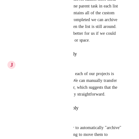
data (custom fields) we have one parent task in each list 
(project summary task) that contains all of the custom 
field data.  When a project is completed we can archive 
the task via automation, but then the list is still around.  
It would be much cleaner and better for us if we could 
move the list to another folder or space.
Reply
·
·
February 18, 2026
J
Jan Frackowiak
As someone mentioned earlier, each of our projects is 
organized into a separate list. We can manually transfer 
lists from one folder to another, which suggests that the 
implementation should be fairly straightforward.
Reply
·
·
December 17, 2024
Jason
I would like to have the ability to automatically "archive" 
the contents of a folder, meaning to move them to 