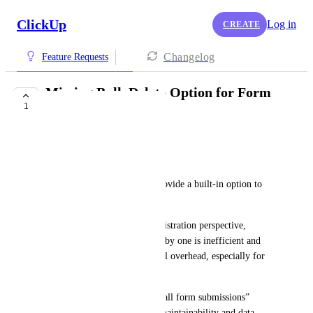
ClickUp
Log in
CREATE
Changelog
Feature Requests
Missing Bulk Delete Option for Form
1
Submissions
Miraç Akça
Hello,
ClickUp does not currently provide a built-in option to 
bulk delete form submissions.
From an IT and system administration perspective, 
managing form responses one by one is inefficient and 
creates unnecessary operational overhead, especially for 
high-volume forms.
A bulk action such as “Delete all form submissions” 
would significantly improve maintainability and data 