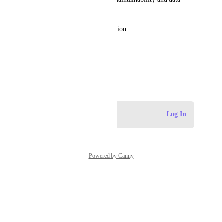
management.
Thank you for your consideration.
Best regards,
Miraç AKÇA
January 19, 2026
Log in to leave a comment
Log In
Powered by Canny