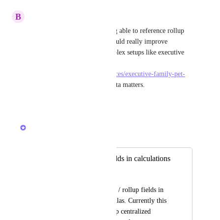
B
benjaminclark
That’s a valid limitation, being able to reference rollup 
values directly in formulas would really improve 
flexibility, especially for complex setups like executive 
family pet relocation india 
https://pearllemonpets.in/services/executive-family-pet-
relocation/
 where relational data matters.
Reply
·
·
April 30, 2026
Caroline Ginty
Merged in a post:
Usage of rollup fields in calculations
Tim Friedrichs
Usage of relationship / rollup fields in 
calculations or formulas. Currently this 
is not possible to keep centralized 