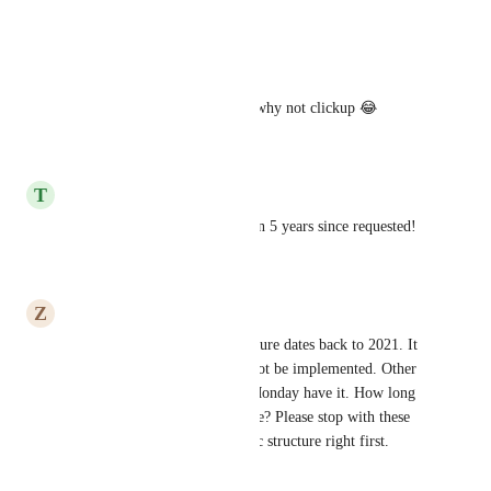
Reply
·
·
July 13, 2026
ClickSmart
I need this!! Monday did this why not clickup 😂
Reply
·
·
June 18, 2026
T
Thomas Vaughan
Please add this feature! its been 5 years since requested!
Reply
·
·
June 18, 2026
Z
Zayar
The oldest request for this feature dates back to 2021. It 
appears that this feature will not be implemented. Other 
applications like Notion and Monday have it. How long 
will it take to make this change? Please stop with these 
useless AI updates get the basic structure right first.
Reply
·
·
May 8, 2026