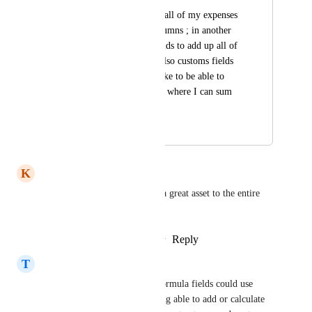
Ex : I have a list for all of my expenses 
with relationship columns ; in another 
list, I have rollup fields to add up all of 
those expenses, but also customs fields 
for gains ; I would like to be able to 
have a formula field, where I can sum 
up these two fields
March 13, 2026
March 13, 2026
K
Kat Hicklin
Adding this feature would be a great asset to the entire 
community
Reply
2
likes
·
·
February 5, 2026
T
Terri Gonzalez
It would be really helpful if formula fields could use 
values from rollup fields. Being able to add or calculate 