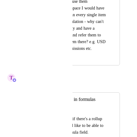
conversion rates and use them 
throughout the workspace I would have 
to add them to each an every single item 
to use them in a calculation - why can't 
I use that functionality and have a 
master list centrally and refer them to 
all boards and use them there? e.g. USD 
rate, GBP rate, commissions etc.
April 20, 2026
April 20, 2026
T
Tin
Merged in a post:
Include rollup field in formulas
Mickaël B. Farlay
What the tittle says : if there's a rollup 
custom field, I would like to be able to 
include it in my formula field.