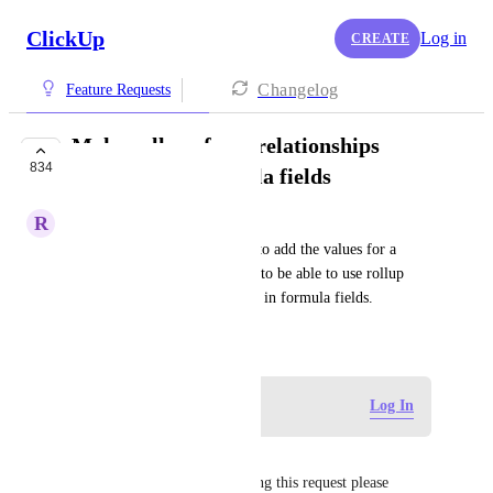
ClickUp
Log in
CREATE
Changelog
Feature Requests
Make rollups from relationships
834
available for formula fields
R
Rodd Myers
It doesn't seem there is a way to add the values for a 
rollup field. It would be great to be able to use rollup 
field values from relationships in formula fields.
January 1, 2021
Log in to leave a comment
Log In
Sarah Bouamor
Can we get a response regarding this request please