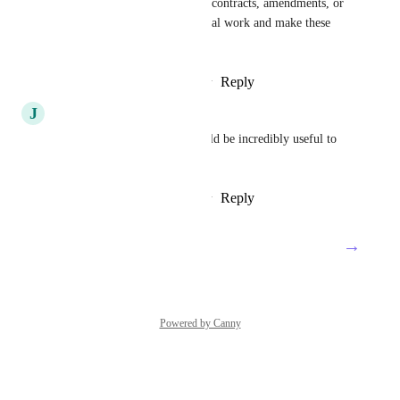
totals across related items like contracts, amendments, or 
rates would save a lot of manual work and make these 
setups much easier to manage.
Reply
2
likes
·
·
February 5, 2026
J
John Bailey
Please add this feature. It would be incredibly useful to 
our entire team. Thank you.
Reply
2
likes
·
·
February 4, 2026
→
Load More
Powered by Canny