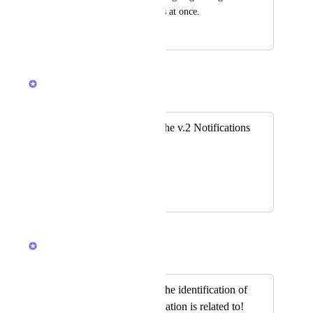
multiple notifications at once.
June 12, 2024
March 11, 2026
Brendan W
Merged in a post:
please bring back the v.2 Notifications
Page
Teresa Chilkowich
November 22, 2023
March 11, 2026
Brendan W
Merged in a post:
Please bring back the identification of
what list the notification is related to!