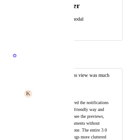
Photo Viewer
View photos in a modal
December 11, 2025
May 1, 2026
Brendan W
Merged in a post:
The old notifications view was much
better
K
Karen Hayoun
The old version showed the notifications 
in a much more user friendly way and 
allowed me to easily see the previews, 
comments, and attachments without 
having to open each one. The entire 3.0 
version just make things more cluttered 