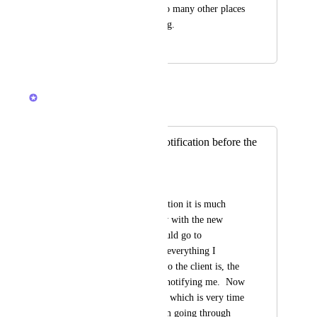
and complicated in so many other places 
as well, it's frustrating.
November 21, 2023
March 11, 2026
Brendan W
Merged in a post:
We miss the old Notification before the
update
Crystal Kellough
When I get a notification it is much 
harder to review now with the new 
update.  Before, I could go to 
notifications and see everything I 
needed to know.  Who the client is, the 
problem, the person notifying me.  Now 
I have to click into it which is very time 
consuming when I am going through 