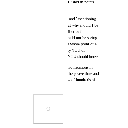
notification that is not listed in points 
(1-3 above).
The "assigned to me" and "mentioning 
me" filters are OK, but why should I be 
selecting a filter to "filter out" 
notifications that I should not be seeing 
in the first place? The whole point of a 
notification is to notify YOU of 
something important YOU should know.
I think showing only notifications in 
points 1-3 above will help save time and 
optimize the workflow of hundreds of 
ClickUp users.