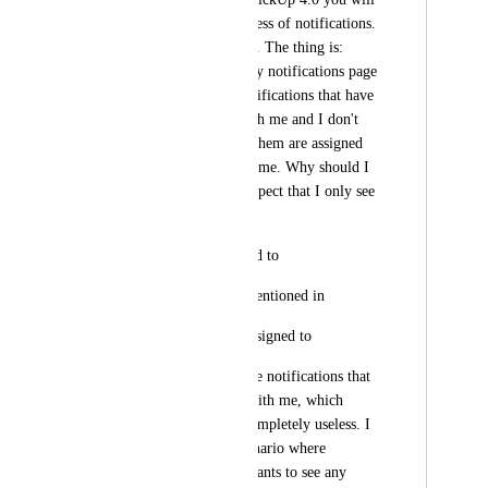
finally address the mess of notifications. 
But seems you didn't. The thing is: 
Every day I check my notifications page 
and I have "99+" notifications that have 
NOTHING to do with me and I don't 
care about. None of them are assigned 
to me or mentioning me. Why should I 
see them? I would expect that I only see 
notifications for:
1- tasks I am assigned to
2- comments I am mentioned in
3- comments I am assigned to
Instead, I see all these notifications that 
have nothing to do with me, which 
makes the counter completely useless. I 
doubt there is an scenario where 
someone in a team wants to see any 