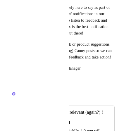
With that said, Inbox is definitely here to say as part of 
ClickUp 3.0 and is the future of notifications in our 
platform. We are continuing to listen to feedback and 
iterate/improve to ensure Inbox is the best notification 
system compared to any tool out there! 
If you have any direct feedback or product suggestions, 
please create (or upvote existing) Canny posts so we can 
more easily sort through your feedback and take action! 
💙 Brendan - Inbox Product Manager
1
like
·
December 15, 2023
Brendan W
Merged in a post:
Make notifications relevant (again?) !
Ignacio Nieto Carvajal
Hi, I thought with ClickUp 4.0 you will 