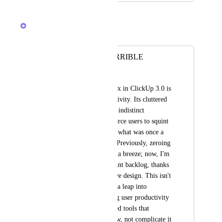
February 23, 2026
Brendan W
Merged in a post:
New Inbox is HORRIBLE
Satyam
The "upgraded" Inbox in ClickUp 3.0 is 
a disaster for productivity. Its cluttered 
layout, tiny text, and indistinct 
notification blocks force users to squint 
and struggle through what was once a 
streamlined process. Previously, zeroing 
out notifications was a breeze; now, I'm 
buried under a constant backlog, thanks 
to this counterintuitive design. This isn't 
just a step back—it's a leap into 
inefficiency, dragging user productivity 
down with it. We need tools that 
enhance our workflow, not complicate it 