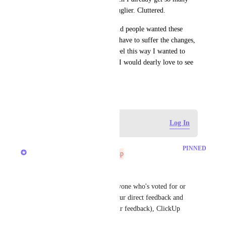
notifications. Fourth, it's just uglier. Cluttered. 
Maybe I'm the odd man out and people wanted these 
changes in which case I'll just have to suffer the changes, 
but on the off-chance others feel this way I wanted to 
throw it into the void because I would dearly love to see 
the changes reverted.
October 3, 2023
Log in to leave a comment
Log In
updated the status to
Brendan W
PINNED
Not On The Roadmap
Hey, everyone! 
First off, I want to thank everyone who's voted for or 
commented on this post for your direct feedback and 
honesty. Without you (and your feedback), ClickUp 
wouldn't be where it is today! 