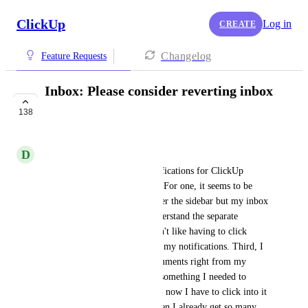
ClickUp
Log in
CREATE
Changelog
Feature Requests
Inbox: Please consider reverting inbox
changes made in 3.0
138
NOT ON THE ROADMAP
D
Daniella Antilla-Porter
I quite liked the setup for notifications for ClickUp 
previously but I hate it in 3.0. For one, it seems to be 
bugged (I have notifications per the sidebar but my inbox 
is empty). Second, I don't understand the separate 
sections of the inbox and I don't like having to click 
around multiple places to find my notifications. Third, I 
used to be able to read the comments right from my 
notifications and see if it was something I needed to 
weigh in on or could clear and now I have to click into it 
and it's a lengthier process when I already get so many 