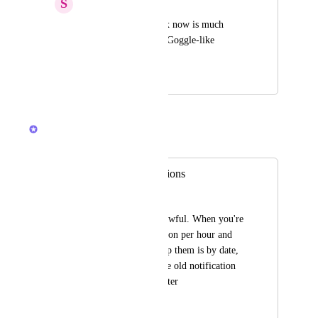
S
Slava Kovalev
Workflow with inbox now is much 
slower with updated Goggle-like 
interface.
December 11, 2023
February 23, 2026
Brendan W
Merged in a post:
Inbox vs. Notifications
Lauren
The new "inbox" is awful. When you're 
getting 20+ notification per hour and 
the only way to group them is by date, 
its too confusing. The old notification 
system was much better
November 17, 2023