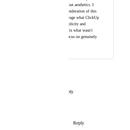
with poorly thought-out aesthetics. I 
strongly urge a reconsideration of this 
design debacle to salvage what ClickUp 
once excelled at: simplicity and 
efficiency. Let's not fix what wasn't 
broken and instead focus on genuinely 
beneficial updates.
March 20, 2024
February 23, 2026
Josefina Ferrando
I agree
Reply
·
·
December 11, 2025
Jonathan Levine
This is 100% necessary.
Reply
1
like
·
·
December 11, 2025