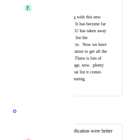
E
Eric Deyerl
Boy are we struggling with this new 
"notifications" page.  It has become far 
less useful now that CU has taken away 
the provision of what list the 
notification is related to.  Now we have 
to click on the notification to get all the 
way back to the list.  There is lots of 
white space on this page, now...plenty 
of room to indicate that list it comes 
from.  Thanks for listening.
November 17, 2023
March 11, 2026
Brendan W
Merged in a post:
Desktop Inbox notification were better