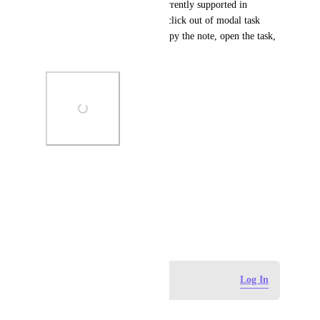
only template types are not currently supported in 
ClickUp. Since 4.0, I have to click out of modal task 
view to access the Notepad, copy the note, open the task, 
and paste it in.
Photo Viewer
View photos in a modal
April 14, 2026
Log in to leave a comment
Log In