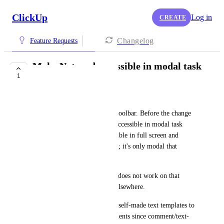
ClickUp
Log in
CREATE
Changelog
Feature Requests
Make Notepad accessible in modal task
1
view
TaeLynn Perez
I have Notepad pinned to my toolbar. Before the change 
to 4.0, the Notepad icon was accessible in modal task 
view. The icon remains accessible in full screen and 
sidebar task view layout in 4.0; it's only modal that 
doesn't show it. 
The N or P keyboard shortcut does not work on that 
view, either, despite working elsewhere. 
I heavily use Notepad to store self-made text templates to 
copy and paste into task comments since comment/text-