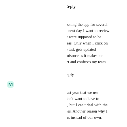
Reply
1
like
·
·
April 16, 2026
Karen Cuéllar
I have noticed that after not opening the app for several 
days (holidays, weekends), the next day I want to review 
my Gantt chart view, tasks that were supposed to be 
completed go back to in-progress. Only when I click on 
the task and exit, only then the task gets updated 
immediately. This is really a nuisance as it makes me 
think some tasks aren't done yet and confuses my team.
Reply
1
like
·
·
April 7, 2026
M
Matt Adkins
I think this is going to be the last year that we use 
Clickup. I like it and I really don't want to have to 
migrate us to another platform, but I can't deal with the 
load times, hang-ups and crashes. Another reason why I 
hate using other people's servers instead of our own.