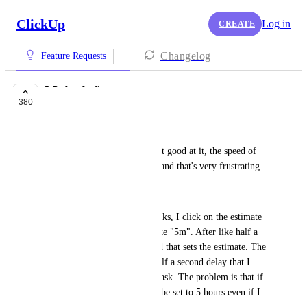
ClickUp
Log in
CREATE
Changelog
Feature Requests
Make it faster
380
COMPLETED
Andrei Pascu
ClickUp is slow. When you get good at it, the speed of 
the app limits your workflow and that's very frustrating.
Here's an example:
When I estimante times for tasks, I click on the estimate 
button and write something like "5m". After like half a 
second, I can press "enter" and that sets the estimate. The 
problem is that little, pesky half a second delay that I 
have to wait for every single task. The problem is that if 
I don't, the time estimate will be set to 5 hours even if I 