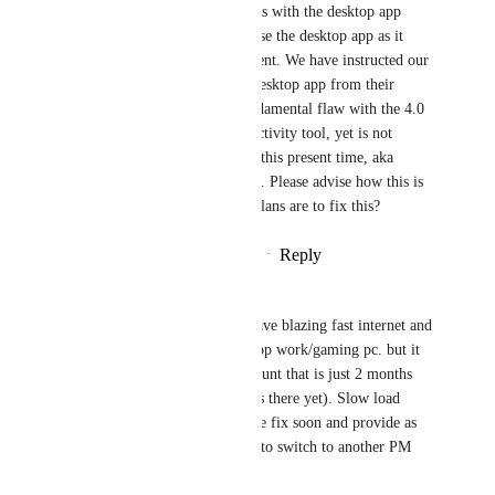
I usually experience, and this is with the desktop app 
closed on my system. I can't use the desktop app as it 
causes havoc with my equipment. We have instructed our 
team to remove the ClickUp desktop app from their 
systems entirely. This is a fundamental flaw with the 4.0 
roll-out as ClickUp is a productivity tool, yet is not 
providing it's core function at this present time, aka 
helping us be more productive. Please advise how this is 
being escalated and what the plans are to fix this?
Reply
2
likes
·
·
February 19, 2026
Remo
What's the update on this? I have blazing fast internet and 
maxed out specs for my desktop work/gaming pc. but it 
still loads too slow for an account that is just 2 months 
old (not much projects or tasks there yet). Slow load 
speeds are so dragging....please fix soon and provide as 
updates. Or we will be forced to switch to another PM 
tool provider