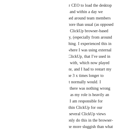
Our team was instructed by our CEO to load the desktop 
app to our systems a week ago and within a day we 
received multiple concerns raised around team members 
systems freezing, lagging far more than usual (as opposed 
to when just working from the ClickUp browser-based 
app, which already lags anyway, (especially from around 
4pm SAST), and outright crashing. I experienced this in 
a particularly frustrating way where I was using external 
browser-based apps alongside ClickUp, that I've used in 
the past and not had any issues with, which now played 
up badly. My entire screen froze, and I had to restart my 
system several times. It took me 3 x times longer to 
complete my work than what it normally would. I 
checked the internet speed and there was nothing wrong 
with the speed. Further to this, as my role is heavily an 
internal operational one where I am responsible for 
building out the workflows within ClickUp for our 
company, I have to work with several ClickUp views 
open at any one time and can only do this in the browser-
based app. This has also become more sluggish than what 