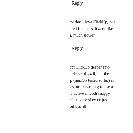
Reply
2
likes
·
·
March 19, 2026
Simon Ihlenfeldt
I also have to leave the feedback that I love ClickUp, but 
it is still really slow. Compared with other software like 
Airtable or Monday, it is much, much slower.
Reply
4
likes
·
·
March 19, 2026
Bryce Baker
Same issue. Really want to adopt ClickUp deeper into 
workflows especially with the release of v4.0, but the 
performance of the desktop app (macOS tested so far) is 
really not very good. It becomes too frustrating to use as 
it feels like a PWA rather than a native smooth snappy 
app. Trying to use unified search is very slow or just 
spins without returning any results at all.
Reply
·
·
March 9, 2026
Angela Blake