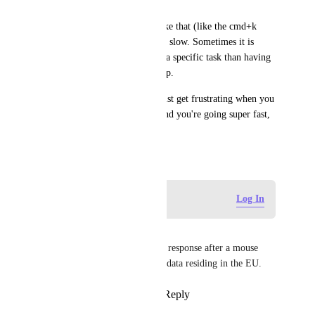
wrote "5m".
There are many little things like that (like the cmd+k 
command) that are annoyingly slow. Sometimes it is 
faster to navigate manually to a specific task than having 
to wait for the results to pop up.
They aren't a big issue, they just get frustrating when you 
really get into the workflow and you're going super fast, 
but clickup can't keep up.
August 25, 2023
Log in to leave a comment
Log In
Simon Poot
It is still slow. Never a snappy response after a mouse 
click. At least in the EU, with data residing in the EU.
Reply
2
likes
·
·
June 24, 2026