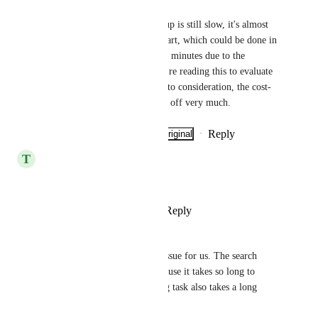
Eduardo Sugawara Enrietti
3 years have passed and Clickup is still slow, it's almost 
impossible to make a Gantt chart, which could be done in 
10 minutes takes more than 30 minutes due to the 
slowness of the system. If you're reading this to evaluate 
the use of the tool, take this into consideration, the cost-
benefit of Clickup isn't paying off very much.
Reply
·
·
Show Original
·
June 24, 2026
T
Tal Charnes
Its still slow
Reply
4
likes
·
·
May 13, 2026
Anthony Tokosky
This continues to be a major issue for us. The search 
feature is nearly unusable because it takes so long to 
return results and batch editing task also takes a long 
time.